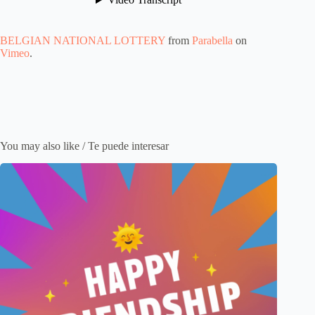
BELGIAN NATIONAL LOTTERY
from
Parabella
on
Vimeo
.
You may also like / Te puede interesar