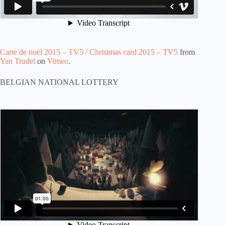
Carte de noël 2015 – TV5 / Christmas card 2015 – TV5
from
Yan Trudel
on
Vimeo
.
BELGIAN NATIONAL LOTTERY