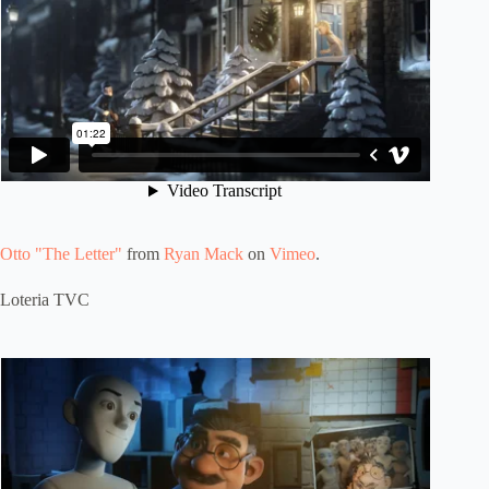
Otto "The Letter"
from
Ryan Mack
on
Vimeo
.
Loteria TVC