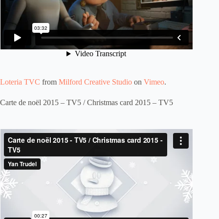
Loteria TVC
from
Milford Creative Studio
on
Vimeo
.
Carte de noël 2015 – TV5 / Christmas card 2015 – TV5