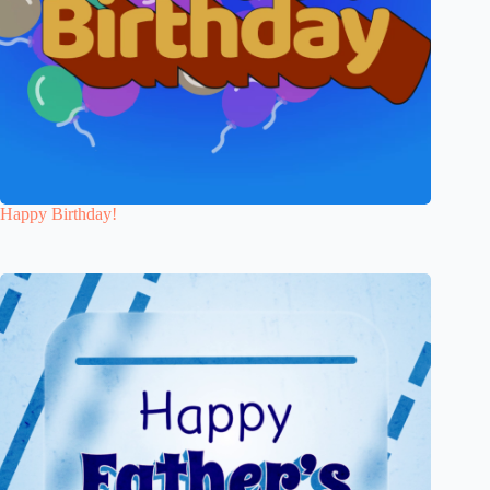
Happy Birthday!