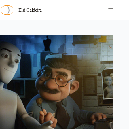
Skip
to
Elsi Caldeira
content