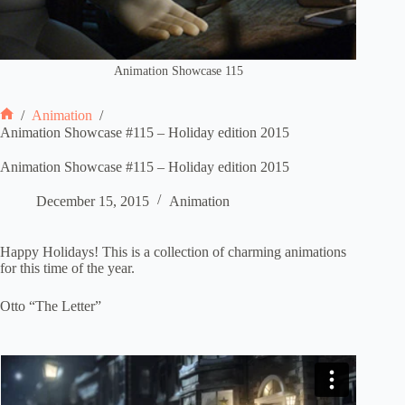
Animation Showcase 115
/
Animation
/
Home
Animation Showcase #115 – Holiday edition 2015
Animation Showcase #115 – Holiday edition 2015
December 15, 2015
Animation
Happy Holidays! This is a collection of charming animations
for this time of the year.
Otto “The Letter”