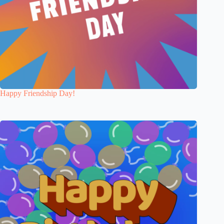
Happy Friendship Day!