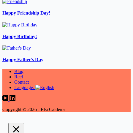
Happy Friendship Day!
Happy Birthday!
Happy Father’s Day
Blog
Reel
Contact
Language:
Copyright © 2026 - Elsi Caldeira