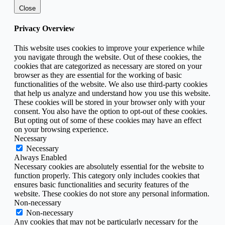
Close
Privacy Overview
This website uses cookies to improve your experience while
you navigate through the website. Out of these cookies, the
cookies that are categorized as necessary are stored on your
browser as they are essential for the working of basic
functionalities of the website. We also use third-party cookies
that help us analyze and understand how you use this website.
These cookies will be stored in your browser only with your
consent. You also have the option to opt-out of these cookies.
But opting out of some of these cookies may have an effect
on your browsing experience.
Necessary
Necessary
Always Enabled
Necessary cookies are absolutely essential for the website to
function properly. This category only includes cookies that
ensures basic functionalities and security features of the
website. These cookies do not store any personal information.
Non-necessary
Non-necessary
Any cookies that may not be particularly necessary for the