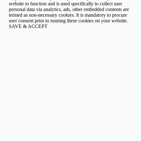
website to function and is used specifically to collect user
personal data via analytics, ads, other embedded contents are
termed as non-necessary cookies. It is mandatory to procure
user consent prior to running these cookies on your website.
SAVE & ACCEPT