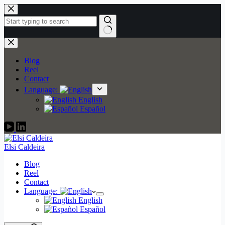
Skip
to
content
No
results
Blog
Reel
Contact
Language:
English
Español
Elsi Caldeira
Blog
Reel
Contact
Language:
English
Español