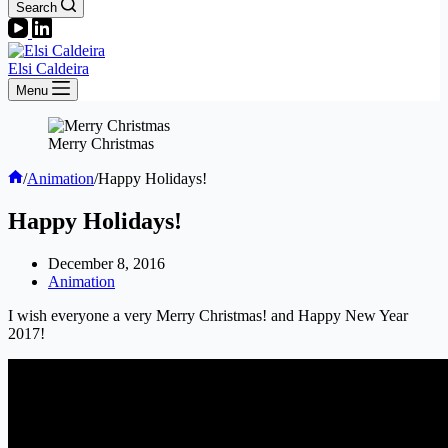
Search
Elsi Caldeira
Menu
Merry Christmas
Home
/
Animation
/
Happy Holidays!
Happy Holidays!
December 8, 2016
Animation
I wish everyone a very Merry Christmas! and Happy New Year
2017!