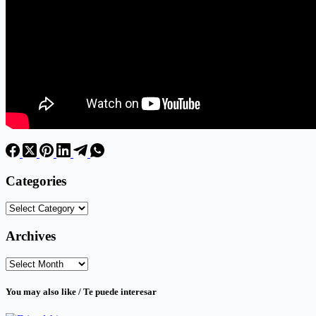
Categories
Categories
Archives
Archives
You may also like / Te puede interesar