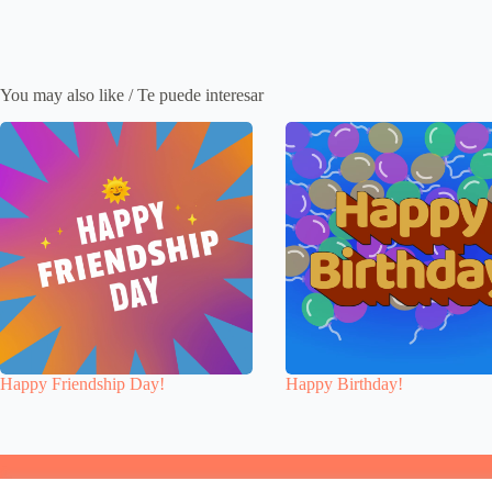
You may also like / Te puede interesar
Happy Friendship Day!
Happy Birthday!