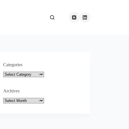
Categories
Categories
Archives
Archives