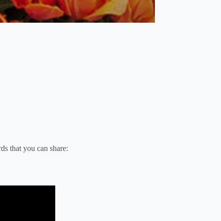
ds that you can share: