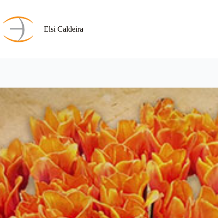
Skip
to
content
Elsi Caldeira