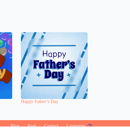
Happy Father’s Day
Blog
Reel
Contact
Language: