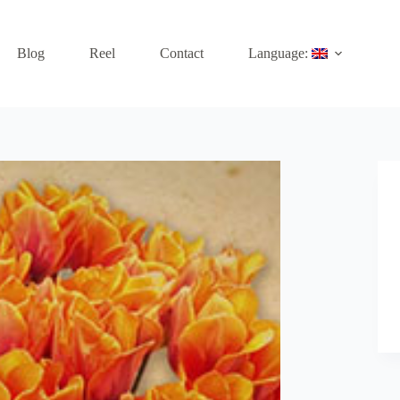
Blog
Reel
Contact
Language: