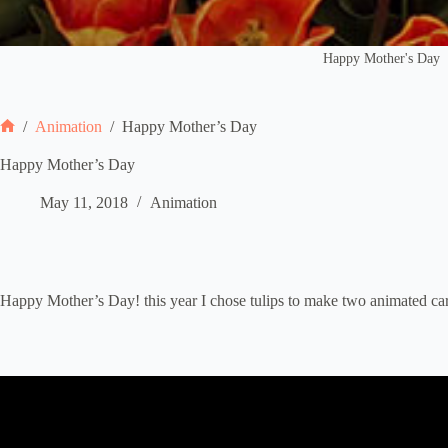
Happy Mother's Day
/
Animation
/
Happy Mother’s Day
Home
Happy Mother’s Day
May 11, 2018
Animation
Happy Mother’s Day! this year I chose tulips to make two animated car