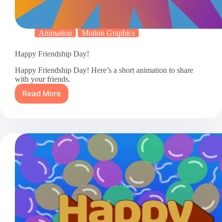
Animation
Motion Graphics
Happy Friendship Day!
Happy Friendship Day! Here’s a short animation to share
with your friends.
Read More
Happy
Friendship
Day!