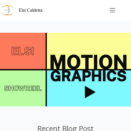
Skip
to
Elsi Caldeira
content
Recent Blog Post