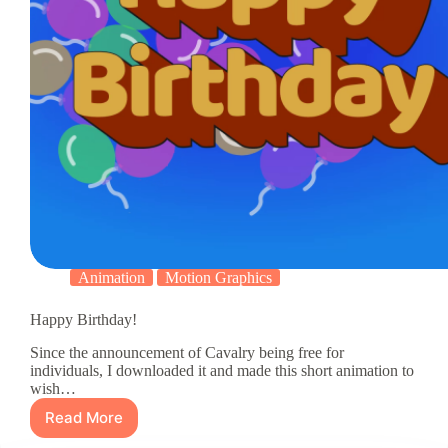
Animation
Motion Graphics
Happy Birthday!
Since the announcement of Cavalry being free for
individuals, I downloaded it and made this short animation to
wish…
Read More
Happy
Birthday!