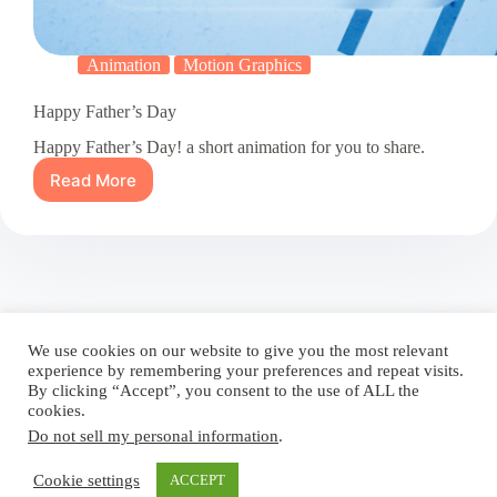
Animation
Motion Graphics
Happy Father’s Day
Happy Father’s Day! a short animation for you to share.
Read More
Happy
Father’s
Day
Blog
Reel
Contact
Language:
We use cookies on our website to give you the most relevant
experience by remembering your preferences and repeat visits.
By clicking “Accept”, you consent to the use of ALL the
cookies.
Do not sell my personal information
.
Copyright © 2026 - Elsi Caldeira
Cookie settings
ACCEPT