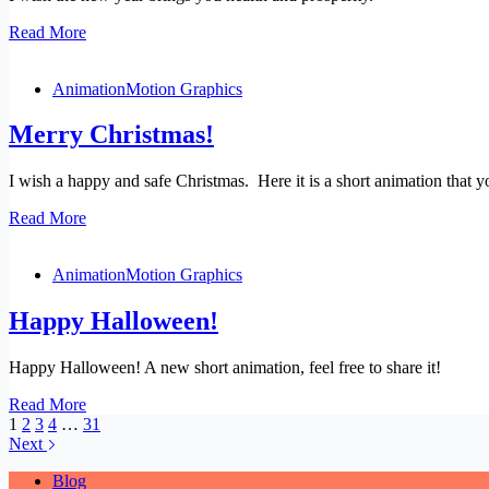
Happy
Read More
New
Year
Animation
Motion Graphics
2026!
Merry Christmas!
I wish a happy and safe Christmas. Here it is a short animation that
Merry
Read More
Christmas!
Animation
Motion Graphics
Happy Halloween!
Happy Halloween! A new short animation, feel free to share it!
Happy
Read More
Halloween!
1
2
3
4
…
31
Next
Blog