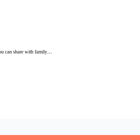
 you can share with family…