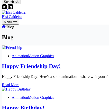
Search
Elsi Caldeira
Menu
Home
/
Blog
Blog
Animation
Motion Graphics
Happy Friendship Day!
Happy Friendship Day! Here’s a short animation to share with your fr
Happy
Read More
Friendship
Day!
Animation
Motion Graphics
Happy Birthday!