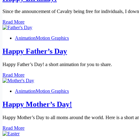
Since the announcement of Cavalry being free for individuals, I dow
Happy
Read More
Birthday!
Animation
Motion Graphics
Happy Father’s Day
Happy Father’s Day! a short animation for you to share.
Happy
Read More
Father’s
Day
Animation
Motion Graphics
Happy Mother’s Day!
Happy Mother’s Day to all moms around the world. Here is a short an
Happy
Read More
Mother’s
Day!