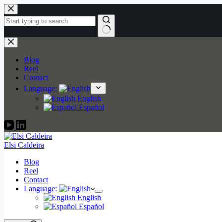
Skip
to
content
No
results
Blog
Reel
Contact
Language:
English
Español
Elsi Caldeira
Blog
Reel
Contact
Language:
English
Español