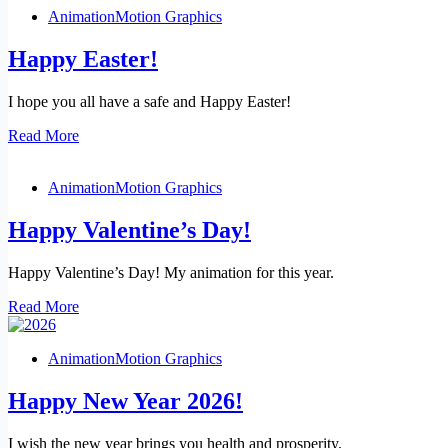
Animation
Motion Graphics
Happy Easter!
I hope you all have a safe and Happy Easter!
Happy
Read More
Easter!
Animation
Motion Graphics
Happy Valentine’s Day!
Happy Valentine’s Day! My animation for this year.
Happy
Read More
Valentine’s
Day!
Animation
Motion Graphics
Happy New Year 2026!
I wish the new year brings you health and prosperity.