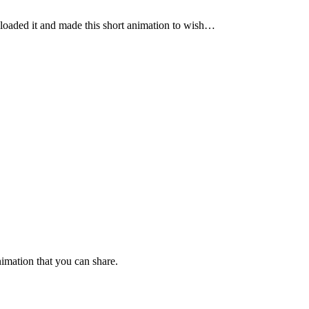
nloaded it and made this short animation to wish…
imation that you can share.