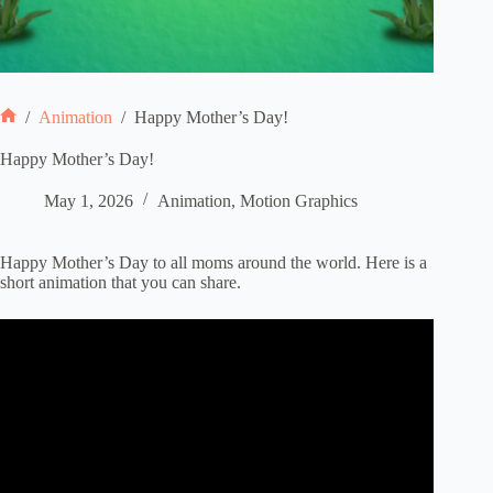
/
Animation
/
Happy Mother’s Day!
Home
Happy Mother’s Day!
May 1, 2026
Animation
,
Motion Graphics
Happy Mother’s Day to all moms around the world. Here is a
short animation that you can share.