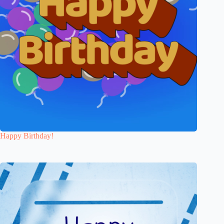
Happy Birthday!