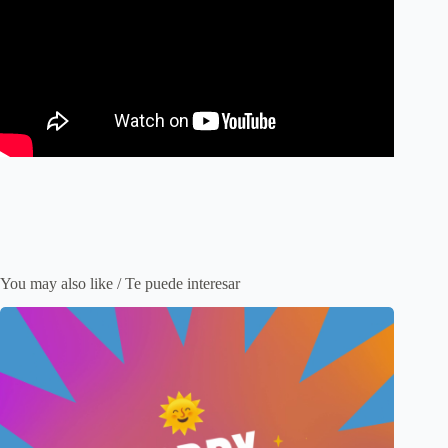
You may also like / Te puede interesar