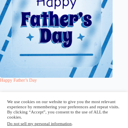
Happy Father’s Day
Blog
Reel
Contact
Language:
We use cookies on our website to give you the most relevant
experience by remembering your preferences and repeat visits.
By clicking “Accept”, you consent to the use of ALL the
cookies.
Do not sell my personal information
.