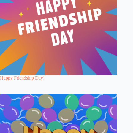
Happy Friendship Day!