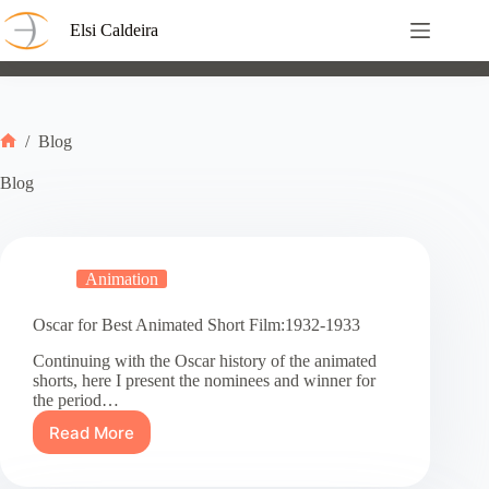
Skip
to
Elsi Caldeira
content
/
Blog
Home
Blog
Animation
Oscar for Best Animated Short Film:1932-1933
Continuing with the Oscar history of the animated
shorts, here I present the nominees and winner for
the period…
Read More
Oscar
for
Best