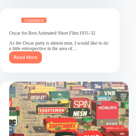
Animated
Short
Film:1932-
Animation
1933
Oscar for Best Animated Short Film:1931-32
As the Oscar party is almost near, I would like to do
a little retrospective in the area of…
Read More
Oscar
for
Best
Animated
Short
Film:1931-
32