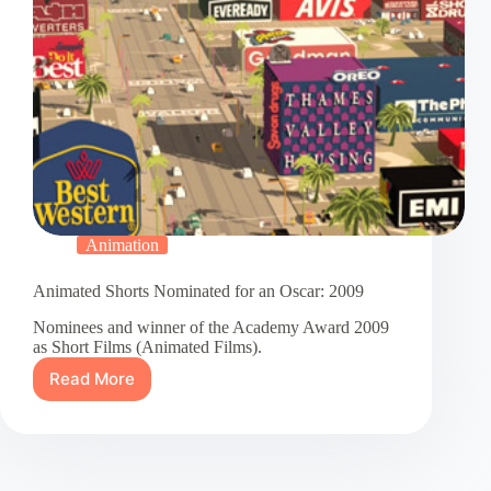
Animation
Animated Shorts Nominated for an Oscar: 2009
Nominees and winner of the Academy Award 2009
as Short Films (Animated Films).
Read More
Animated
Shorts
Nominated
for
an