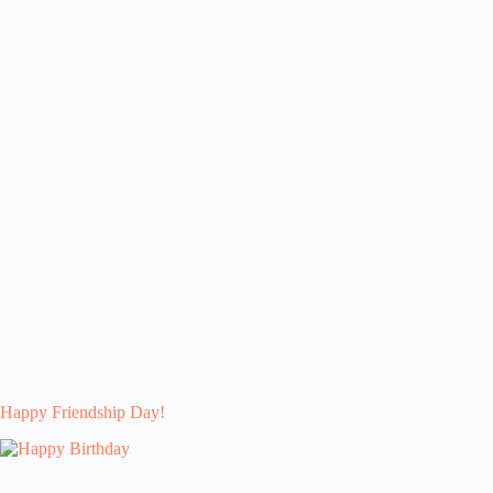
Happy Friendship Day!