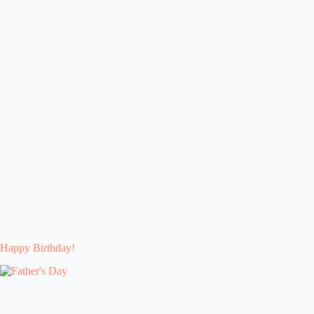
Happy Birthday!