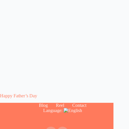
Happy Father’s Day
Blog
Reel
Contact
Language: