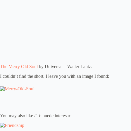
The Merry Old Soul
by Universal – Walter Lantz.
I couldn’t find the short, I leave you with an image I found:
You may also like / Te puede interesar