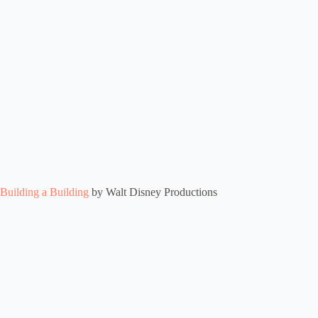
Building a Building
by Walt Disney Productions