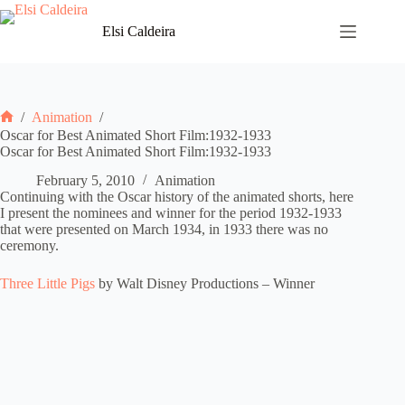
Skip
to
Elsi Caldeira
content
/
Animation
/
Home
Oscar for Best Animated Short Film:1932-1933
Oscar for Best Animated Short Film:1932-1933
February 5, 2010
Animation
Continuing with the Oscar history of the animated shorts, here
I present the nominees and winner for the period 1932-1933
that were presented on March 1934, in 1933 there was no
ceremony.
Three Little Pigs
by Walt Disney Productions – Winner