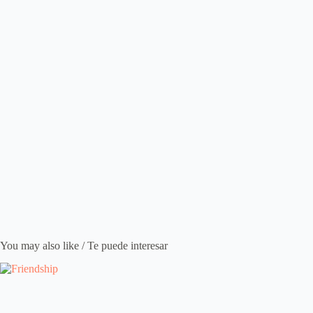
You may also like / Te puede interesar