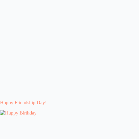
Happy Friendship Day!