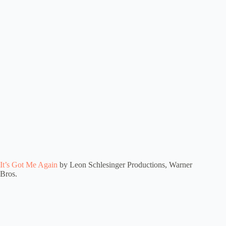
It’s Got Me Again
by Leon Schlesinger Productions, Warner
Bros.