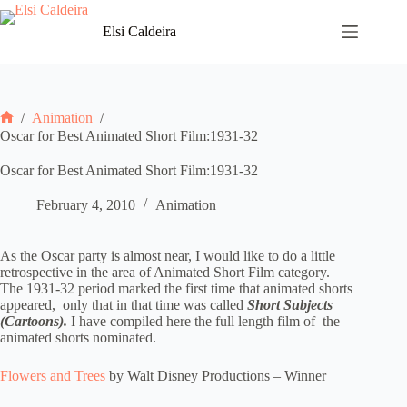
Skip
to
Elsi Caldeira
content
/
Animation
/
Home
Oscar for Best Animated Short Film:1931-32
Oscar for Best Animated Short Film:1931-32
February 4, 2010
Animation
As the Oscar party is almost near, I would like to do a little
retrospective in the area of Animated Short Film category.
The 1931-32 period marked the first time that animated shorts
appeared, only that in that time was called
Short Subjects
(Cartoons).
I have compiled here the full length film of the
animated shorts nominated.
Flowers and Trees
by Walt Disney Productions – Winner