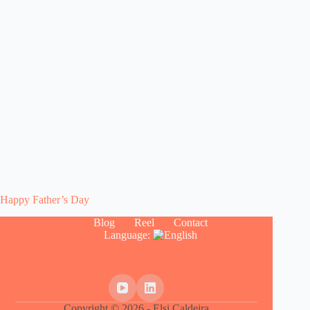
Happy Father’s Day
Blog
Reel
Contact
Language:
Copyright © 2026 - Elsi Caldeira