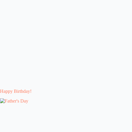
Happy Birthday!