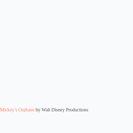
Mickey’s Orphans
by Walt Disney Productions