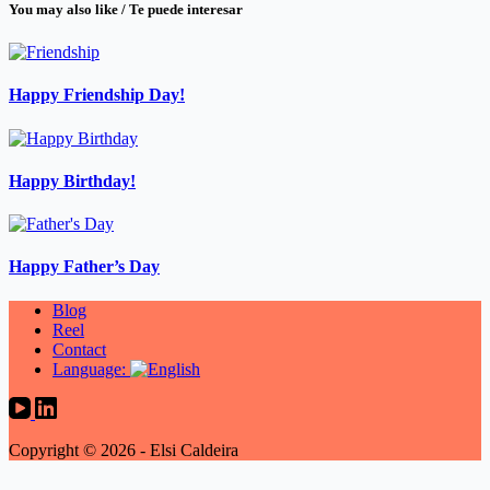
You may also like / Te puede interesar
Happy Friendship Day!
Happy Birthday!
Happy Father’s Day
Blog
Reel
Contact
Language:
Copyright © 2026 - Elsi Caldeira