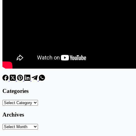
Categories
Categories
Archives
Archives