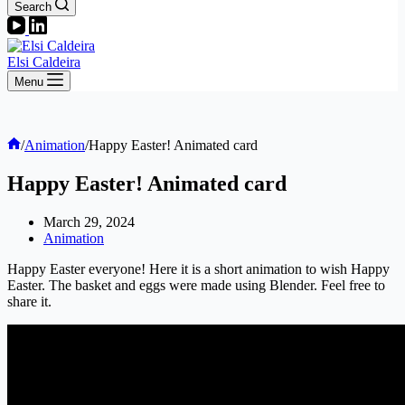
Search
Elsi Caldeira
Menu
Home
/
Animation
/
Happy Easter! Animated card
Happy Easter! Animated card
March 29, 2024
Animation
Happy Easter everyone! Here it is a short animation to wish Happy
Easter. The basket and eggs were made using Blender. Feel free to
share it.