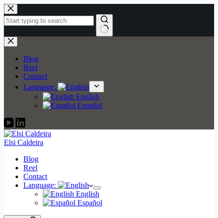
Skip
to
content
No
results
Blog
Reel
Contact
Language:
English
Español
Elsi Caldeira
Blog
Reel
Contact
Language:
English
Español