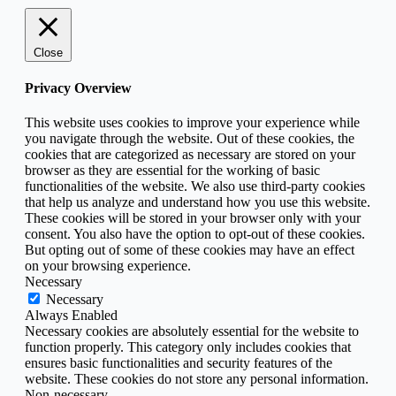
Close
Privacy Overview
This website uses cookies to improve your experience while
you navigate through the website. Out of these cookies, the
cookies that are categorized as necessary are stored on your
browser as they are essential for the working of basic
functionalities of the website. We also use third-party cookies
that help us analyze and understand how you use this website.
These cookies will be stored in your browser only with your
consent. You also have the option to opt-out of these cookies.
But opting out of some of these cookies may have an effect
on your browsing experience.
Necessary
Necessary
Always Enabled
Necessary cookies are absolutely essential for the website to
function properly. This category only includes cookies that
ensures basic functionalities and security features of the
website. These cookies do not store any personal information.
Non-necessary