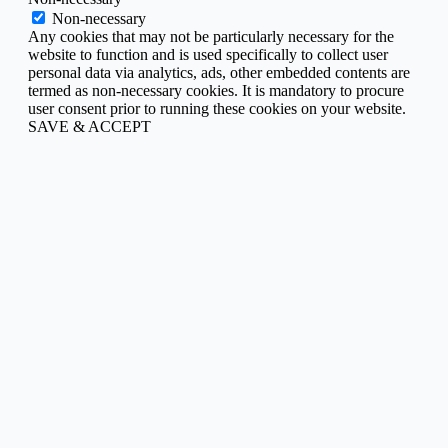
Non-necessary
Any cookies that may not be particularly necessary for the
website to function and is used specifically to collect user
personal data via analytics, ads, other embedded contents are
termed as non-necessary cookies. It is mandatory to procure
user consent prior to running these cookies on your website.
SAVE & ACCEPT