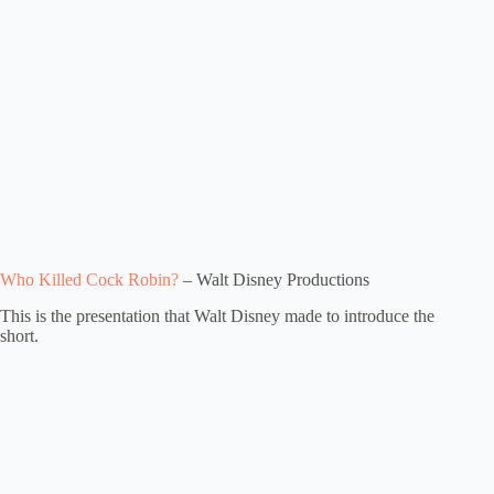
Who Killed Cock Robin?
– Walt Disney Productions
This is the presentation that Walt Disney made to introduce the
short.