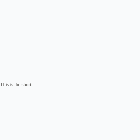
This is the short: