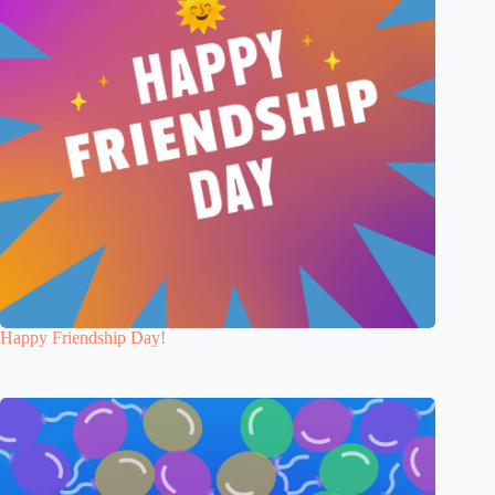
Happy Friendship Day!