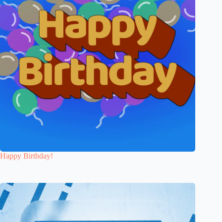
Happy Birthday!