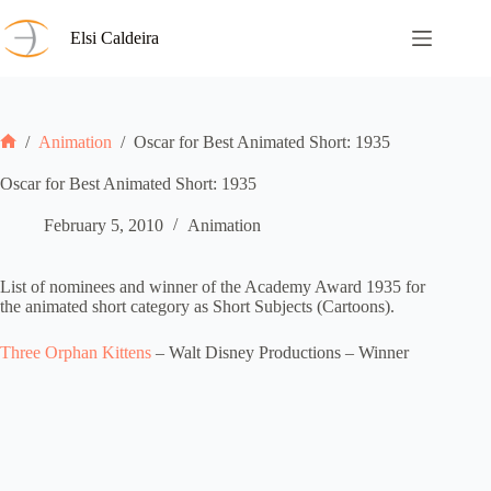
Skip
to
Elsi Caldeira
content
/
Animation
/
Oscar for Best Animated Short: 1935
Home
Oscar for Best Animated Short: 1935
February 5, 2010
Animation
List of nominees and winner of the Academy Award 1935 for
the animated short category as Short Subjects (Cartoons).
Three Orphan Kittens
– Walt Disney Productions – Winner