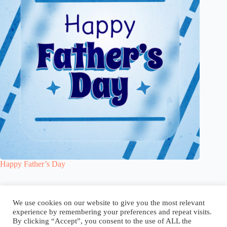
Happy Father’s Day
Blog
Reel
Contact
Language:
We use cookies on our website to give you the most relevant
experience by remembering your preferences and repeat visits.
By clicking “Accept”, you consent to the use of ALL the