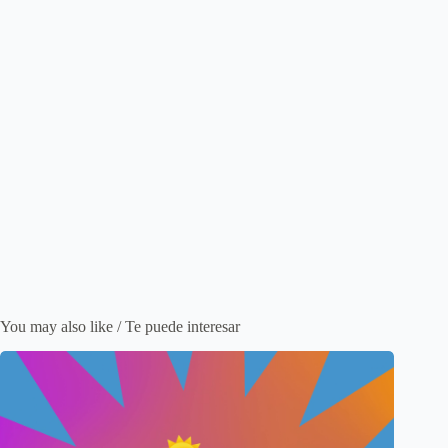
You may also like / Te puede interesar