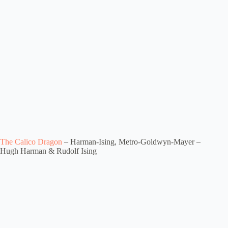
The Calico Dragon
– Harman-Ising, Metro-Goldwyn-Mayer –
Hugh Harman & Rudolf Ising