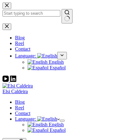
Skip
to
content
No
results
Blog
Reel
Contact
Language:
English
Español
Elsi Caldeira
Blog
Reel
Contact
Language:
English
Español