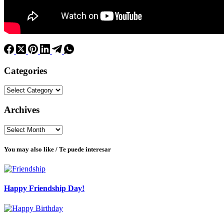
Categories
Categories
Archives
Archives
You may also like / Te puede interesar
Happy Friendship Day!