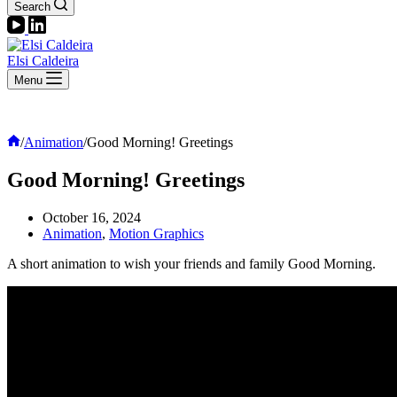
Search
Elsi Caldeira
Menu
Home
/
Animation
/
Good Morning! Greetings
Good Morning! Greetings
October 16, 2024
Animation
,
Motion Graphics
A short animation to wish your friends and family Good Morning.