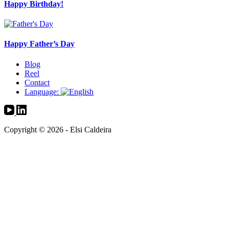
Happy Birthday!
Happy Father’s Day
Blog
Reel
Contact
Language:
Copyright © 2026 - Elsi Caldeira