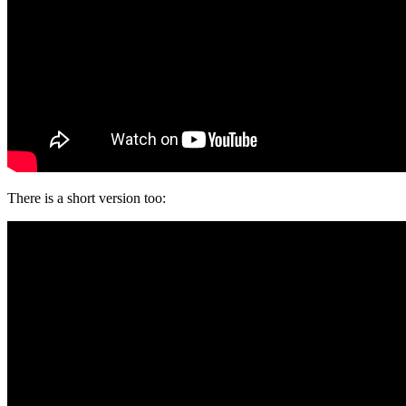
There is a short version too: