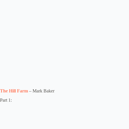
The Hill Farm
– Mark Baker
Part 1: