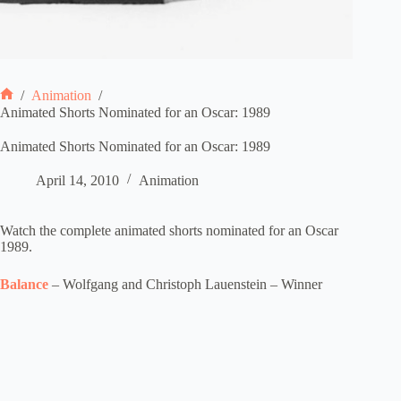
/
Animation
/
Home
Animated Shorts Nominated for an Oscar: 1989
Animated Shorts Nominated for an Oscar: 1989
April 14, 2010
Animation
Watch the complete animated shorts nominated for an Oscar
1989.
Balance
– Wolfgang and Christoph Lauenstein – Winner