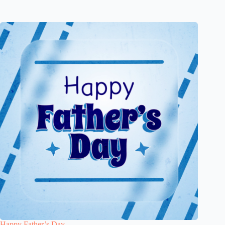
Happy Father’s Day