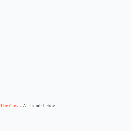
The Cow
– Aleksandr Petrov