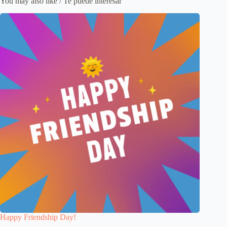
You may also like / Te puede interesar
Happy Friendship Day!