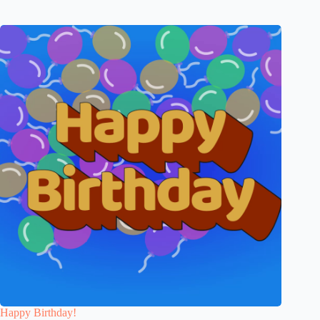
Happy Birthday!