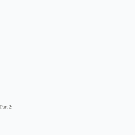
Part 2: