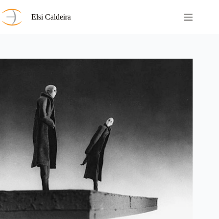
Skip
to
Elsi Caldeira
content