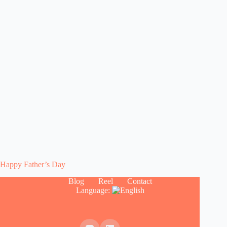
Happy Father’s Day
Blog
Reel
Contact
Language: