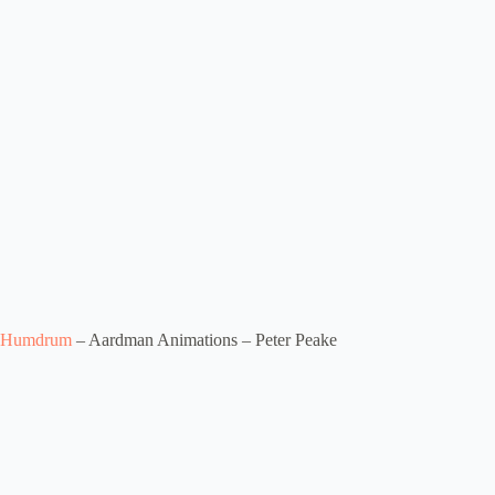
Humdrum
– Aardman Animations – Peter Peake