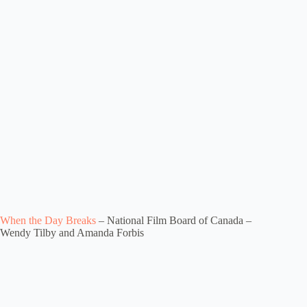
When the Day Breaks
– National Film Board of Canada –
Wendy Tilby and Amanda Forbis