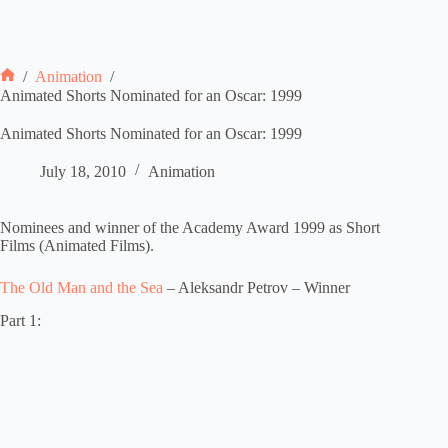
/
Animation
/
Home
Animated Shorts Nominated for an Oscar: 1999
Animated Shorts Nominated for an Oscar: 1999
July 18, 2010
Animation
Nominees and winner of the Academy Award 1999 as Short
Films (Animated Films).
The Old Man and the Sea
– Aleksandr Petrov – Winner
Part 1: