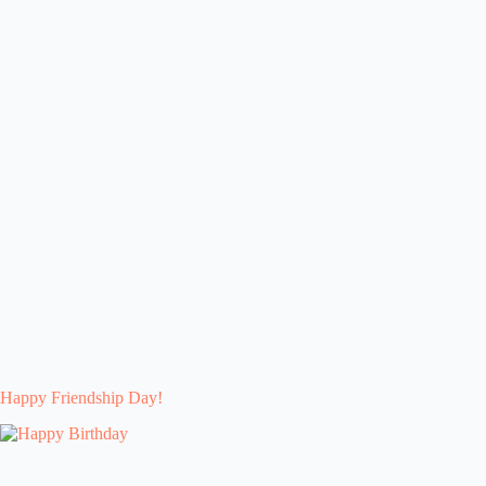
Happy Friendship Day!