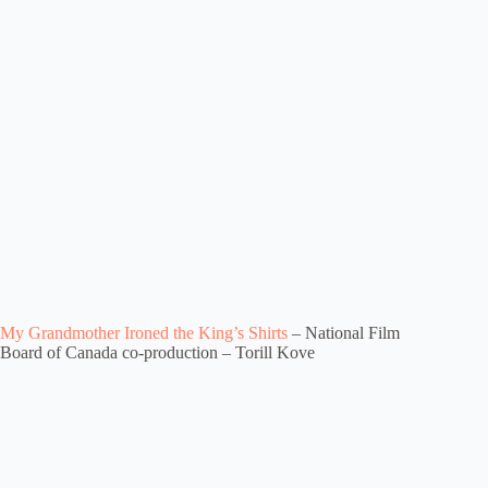
My Grandmother Ironed the King’s Shirts
– National Film
Board of Canada co-production – Torill Kove