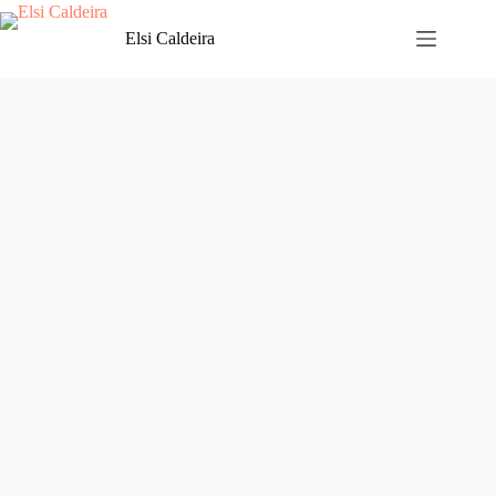
Skip
to
Elsi Caldeira
content