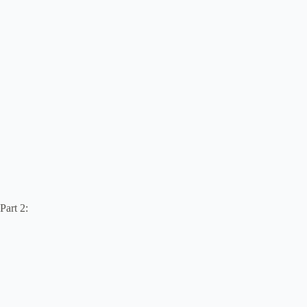
Part 2: