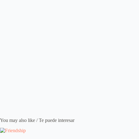
You may also like / Te puede interesar