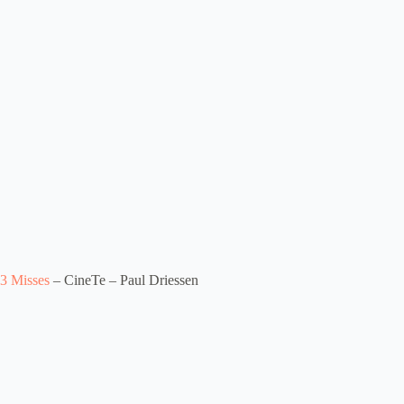
3 Misses
– CineTe – Paul Driessen