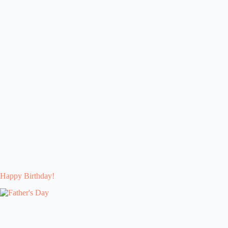
Happy Birthday!