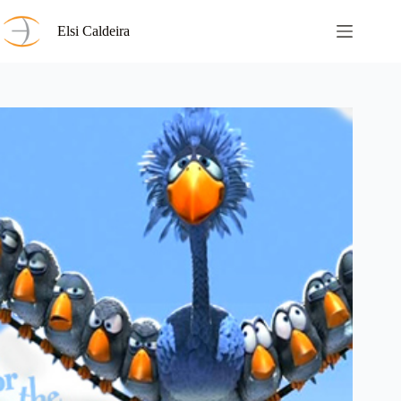
Skip
to
Elsi Caldeira
content