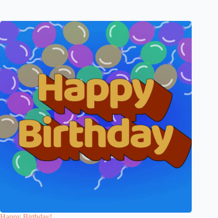
Happy Birthday!