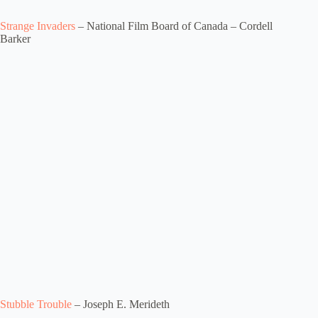
Strange Invaders
– National Film Board of Canada – Cordell
Barker
Stubble Trouble
– Joseph E. Merideth