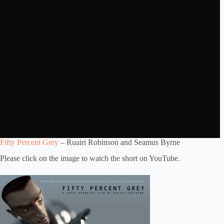
Fifty Percent Grey
– Ruairi Robinson and Seamus Byrne
Please click on the image to watch the short on YouTube.