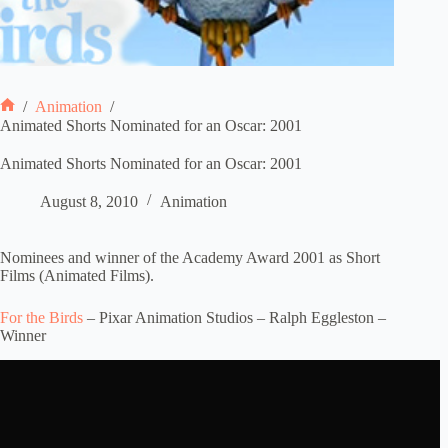
/
Animation
/
Home
Animated Shorts Nominated for an Oscar: 2001
Animated Shorts Nominated for an Oscar: 2001
August 8, 2010
Animation
Nominees and winner of the Academy Award 2001 as Short
Films (Animated Films).
For the Birds
– Pixar Animation Studios – Ralph Eggleston –
Winner