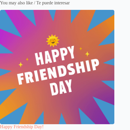
You may also like / Te puede interesar
Happy Friendship Day!