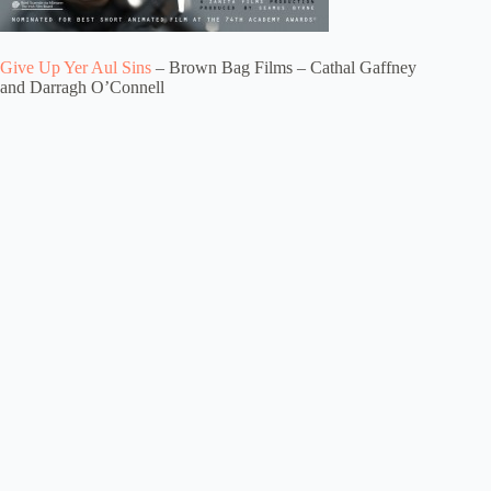
Give Up Yer Aul Sins
– Brown Bag Films – Cathal Gaffney
and Darragh O’Connell