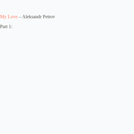
My Love
– Aleksandr Petrov
Part 1: