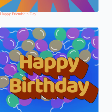
Happy Friendship Day!