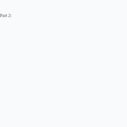
Part 2: