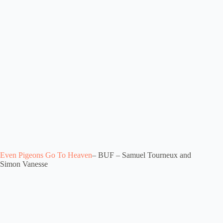
Even Pigeons Go To Heaven
– BUF – Samuel Tourneux and
Simon Vanesse