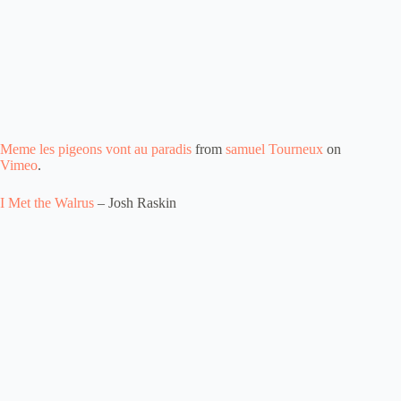
Meme les pigeons vont au paradis
from
samuel Tourneux
on
Vimeo
.
I Met the Walrus
– Josh Raskin