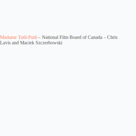
Madame Tutli-Putli
– National Film Board of Canada – Chris
Lavis and Maciek Szczerbowski