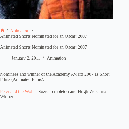
/
Animation
/
Home
Animated Shorts Nominated for an Oscar: 2007
Animated Shorts Nominated for an Oscar: 2007
January 2, 2011
Animation
Nominees and winner of the Academy Award 2007 as Short
Films (Animated Films).
Peter and the Wolf
– Suzie Templeton and Hugh Welchman –
Winner