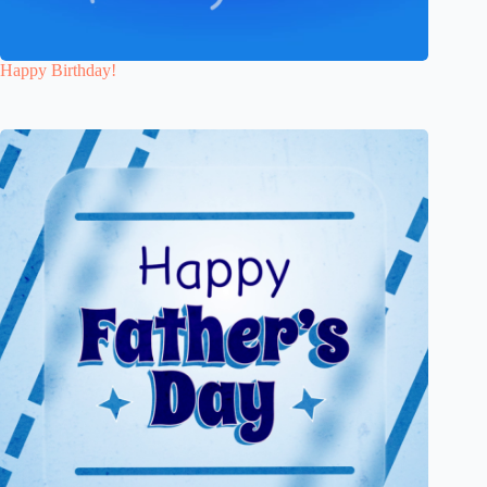
Happy Birthday!