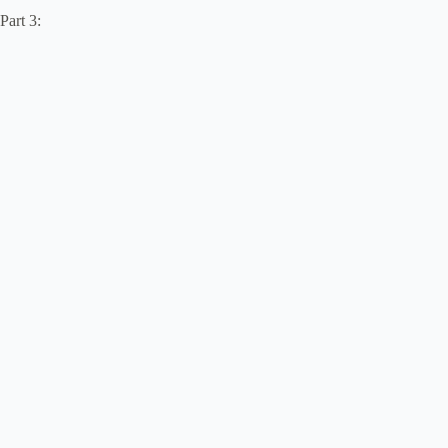
Part 3: