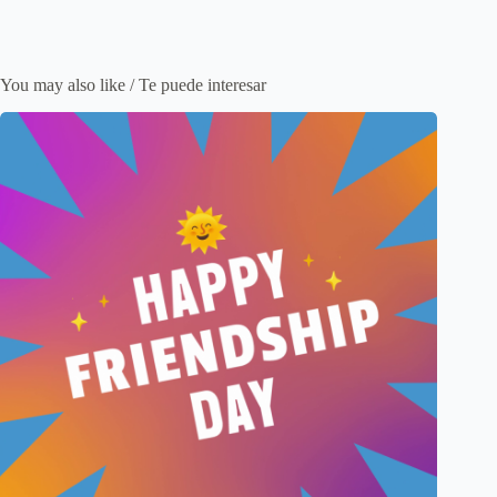
You may also like / Te puede interesar