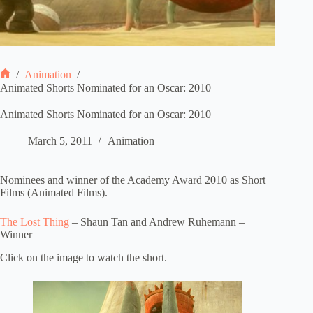
/
Animation
/
Home
Animated Shorts Nominated for an Oscar: 2010
Animated Shorts Nominated for an Oscar: 2010
March 5, 2011
Animation
Nominees and winner of the Academy Award 2010 as Short
Films (Animated Films).
The Lost Thing
– Shaun Tan and Andrew Ruhemann –
Winner
Click on the image to watch the short.