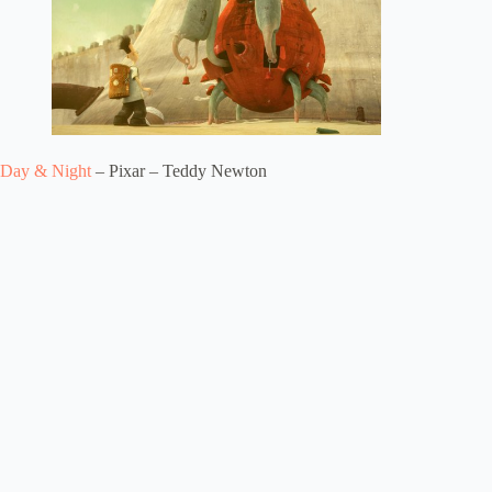
Day & Night
– Pixar – Teddy Newton