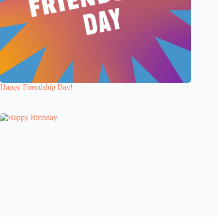
Happy Friendship Day!