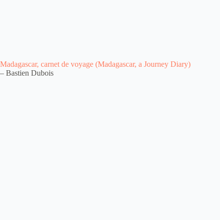
Madagascar, carnet de voyage (Madagascar, a Journey Diary)
– Bastien Dubois