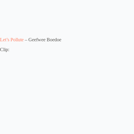
Let’s Pollute
– Geefwee Boedoe
Clip: