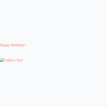
Happy Birthday!