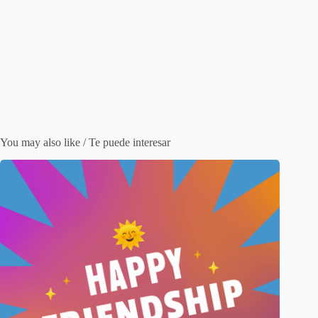
You may also like / Te puede interesar