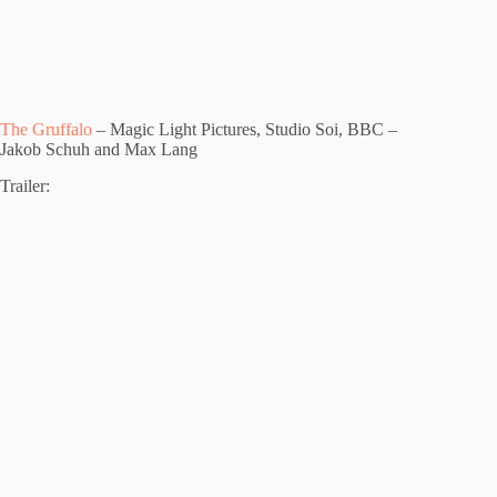
The Gruffalo
– Magic Light Pictures, Studio Soi, BBC –
Jakob Schuh and Max Lang
Trailer: