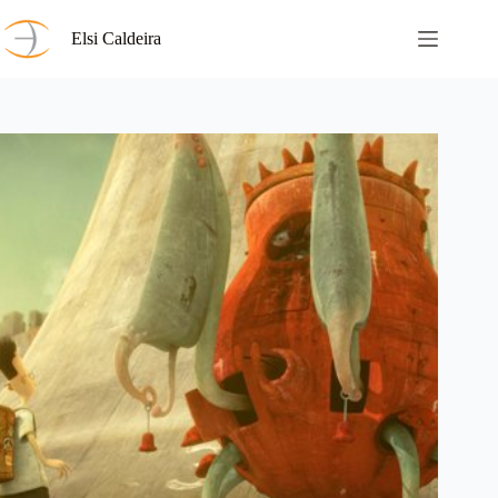
Skip
to
Elsi Caldeira
content