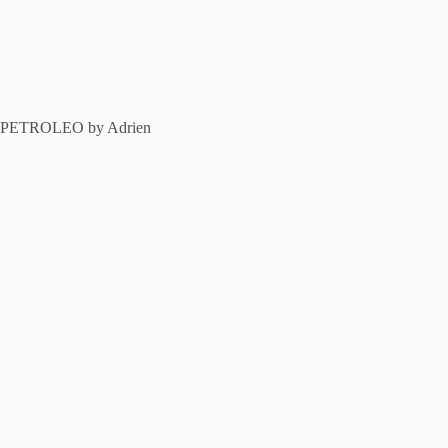
PETROLEO by Adrien