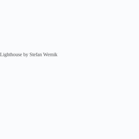
Lighthouse by Stefan Wernik