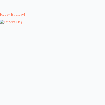
Happy Birthday!