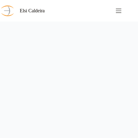
Skip
to
Elsi Caldeira
content