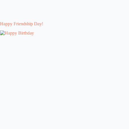
Happy Friendship Day!