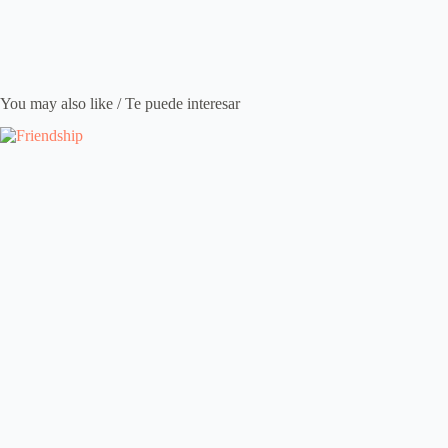
You may also like / Te puede interesar