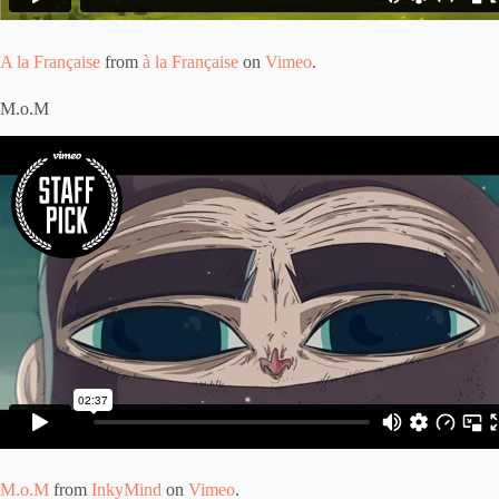
A la Française
from
à la Française
on
Vimeo
.
M.o.M
M.o.M
from
InkyMind
on
Vimeo
.