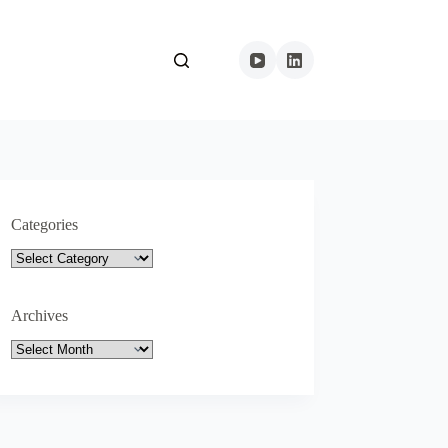
Categories
Categories
Archives
Archives