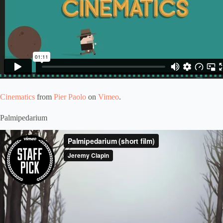
Cinematics
from
Pier Paolo
on
Vimeo
.
Palmipedarium