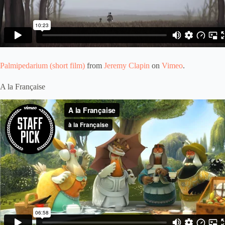
Palmipedarium (short film)
from
Jeremy Clapin
on
Vimeo
.
A la Française