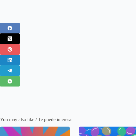
You may also like / Te puede interesar