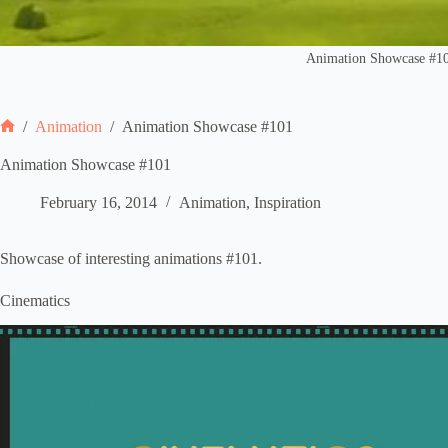
Animation Showcase #1
/
Animation
/
Animation Showcase #101
Home
Animation Showcase #101
February 16, 2014
Animation
,
Inspiration
Showcase of interesting animations #101.
Cinematics