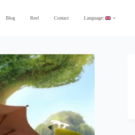
Blog
Reel
Contact
Language: