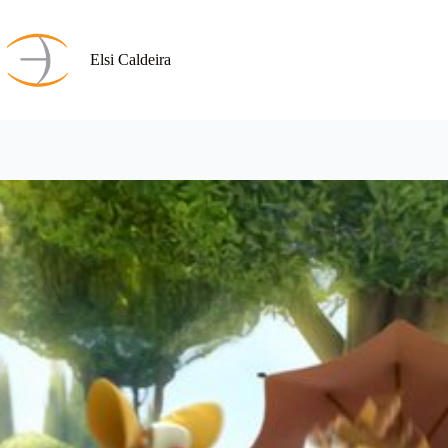
Skip
to
content
Elsi Caldeira