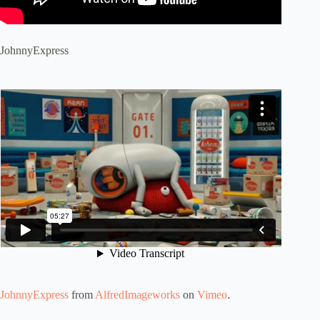
JohnnyExpress
JohnnyExpress
from
AlfredImageworks
on
Vimeo
.