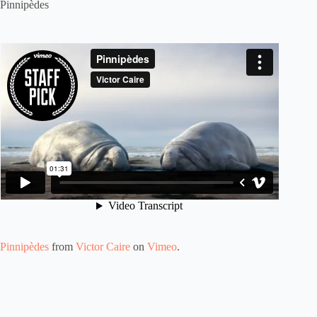
Pinnipèdes
Pinnipèdes
from
Victor Caire
on
Vimeo
.