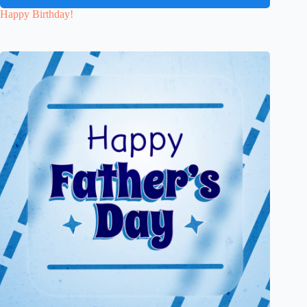
Happy Birthday!