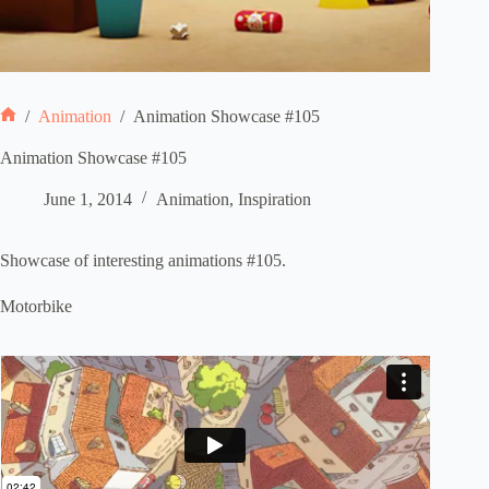
/
Animation
/
Animation Showcase #105
Home
Animation Showcase #105
June 1, 2014
Animation
,
Inspiration
Showcase of interesting animations #105.
Motorbike