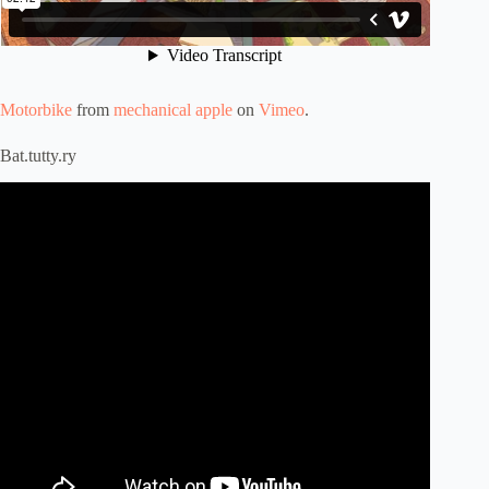
Motorbike
from
mechanical apple
on
Vimeo
.
Bat.tutty.ry