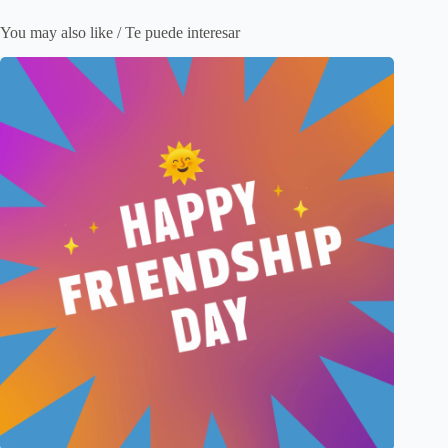
You may also like / Te puede interesar