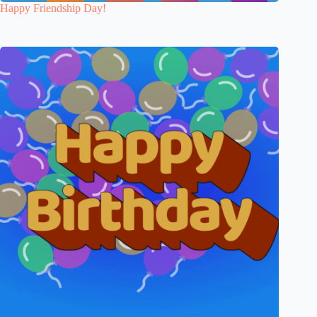
Happy Friendship Day!