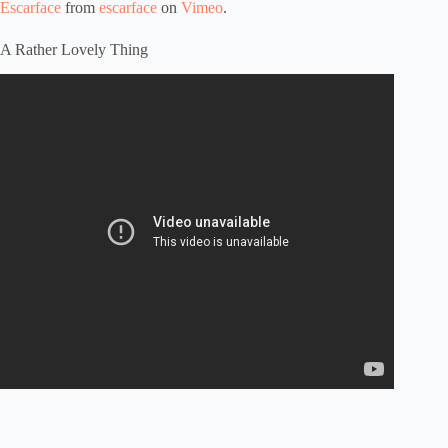
Escarface
from
escarface
on
Vimeo
.
A Rather Lovely Thing