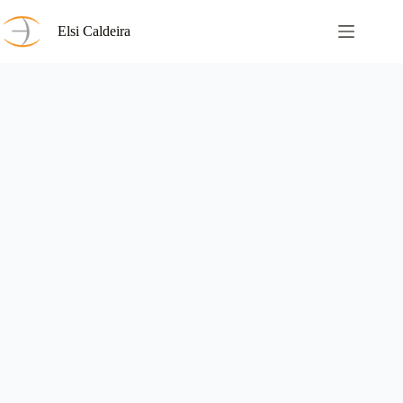
Skip
to
Elsi Caldeira
content