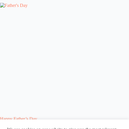
Happy Father’s Day
Blog
Reel
Contact
Language: