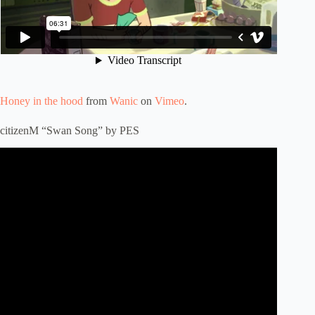
Honey in the hood
from
Wanic
on
Vimeo
.
citizenM “Swan Song” by PES