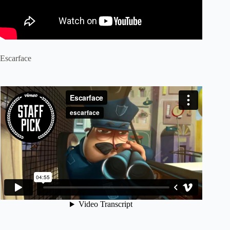
Escarface