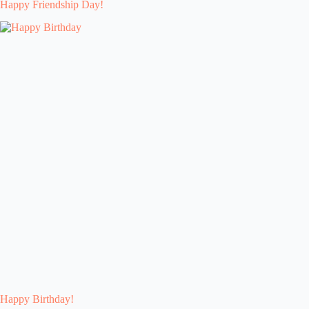
Happy Friendship Day!
Happy Birthday!