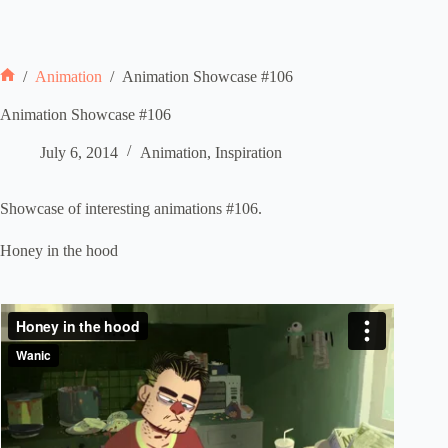
/
Animation
/
Animation Showcase #106
Home
Animation Showcase #106
July 6, 2014
Animation
,
Inspiration
Showcase of interesting animations #106.
Honey in the hood