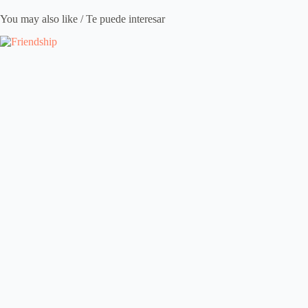
You may also like / Te puede interesar