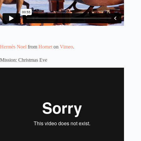
Hermès Noel
from
Hornet
on
Vimeo
.
Mission: Christmas Eve