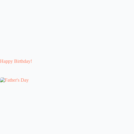
Happy Birthday!