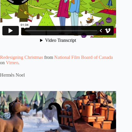
Redesigning Christmas
from
National Film Board of Canada
on
Vimeo
.
Hermès Noel