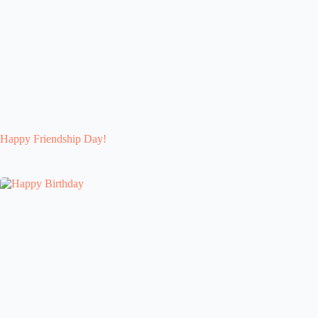
Happy Friendship Day!