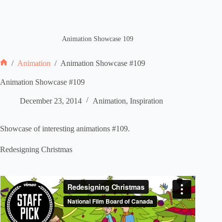
Animation Showcase 109
/
Animation
/
Animation Showcase #109
Home
Animation Showcase #109
December 23, 2014
Animation
,
Inspiration
Showcase of interesting animations #109.
Redesigning Christmas