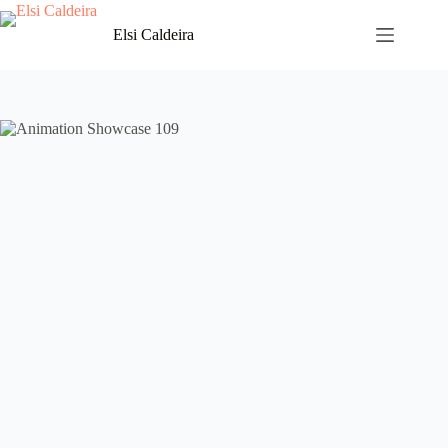
Skip
to
Elsi Caldeira
content