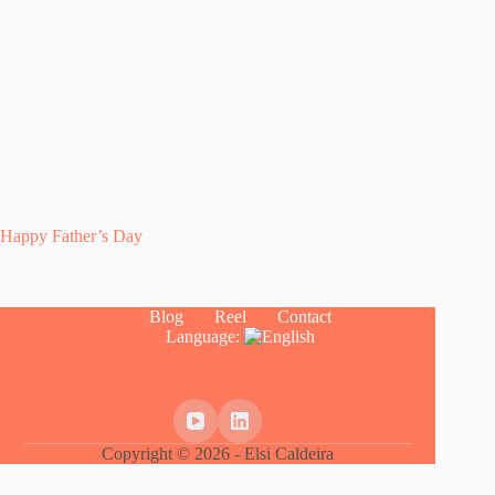
Happy Father’s Day
Blog
Reel
Contact
Language:
Copyright © 2026 - Elsi Caldeira