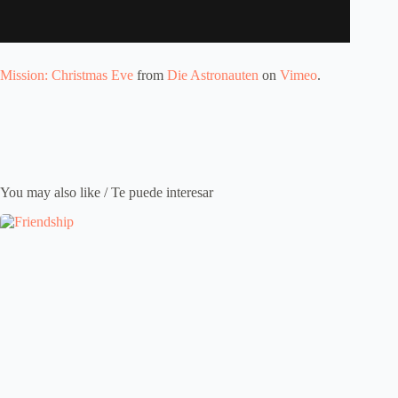
Mission: Christmas Eve
from
Die Astronauten
on
Vimeo
.
You may also like / Te puede interesar