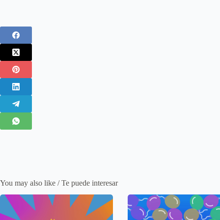
You may also like / Te puede interesar