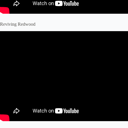
Reviving Redwood