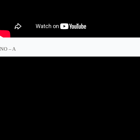
NO – A