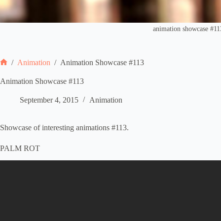
animation showcase #11
/
Animation
/
Animation Showcase #113
Home
Animation Showcase #113
September 4, 2015
Animation
Showcase of interesting animations #113.
PALM ROT