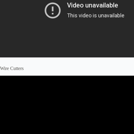
Wire Cutters