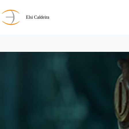
Skip
to
content
Elsi Caldeira