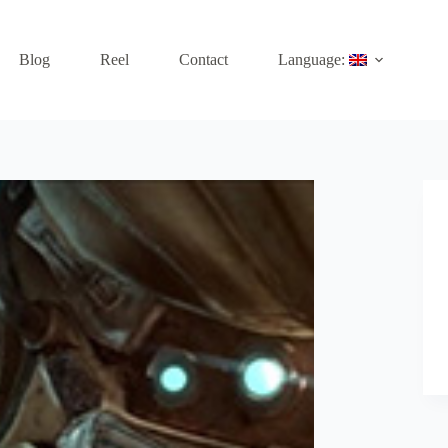
Blog
Reel
Contact
Language: