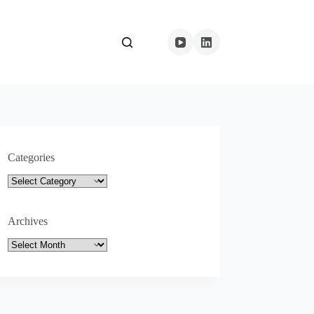
Categories
Categories
Archives
Archives