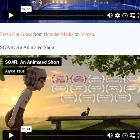
Fresh Cut Grass
from
Boulder Media
on
Vimeo
.
SOAR: An Animated Short