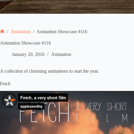
/
Animation
/
Animation Showcase #116
Home
Animation Showcase #116
January 20, 2016
Animation
A collection of charming animations to start the year.
Fetch