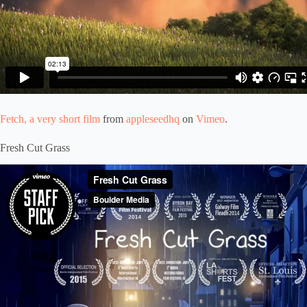
Fetch, a very short film
from
appleseedhq
on
Vimeo
.
Fresh Cut Grass