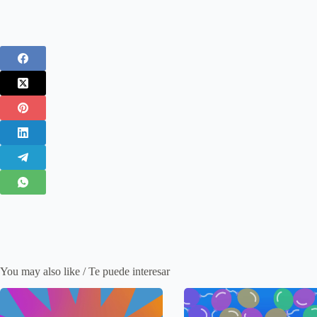
You may also like / Te puede interesar