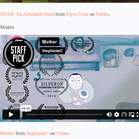
SOAR: An Animated Short
from
Alyce Tzue
on
Vimeo
.
Mother
Mother
from
StephanieC
on
Vimeo
.