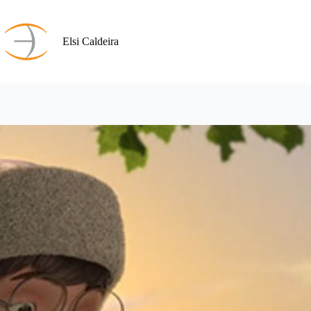
Skip
to
content
Elsi Caldeira