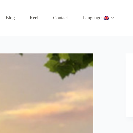
Blog
Reel
Contact
Language: