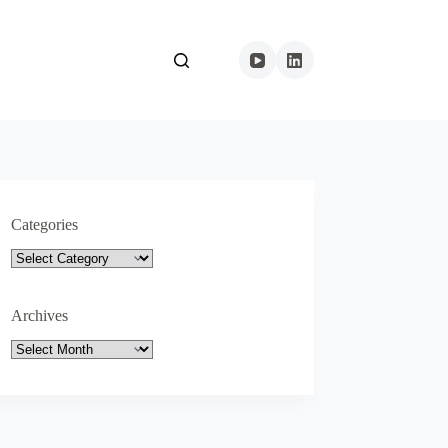
Categories
Categories
Archives
Archives