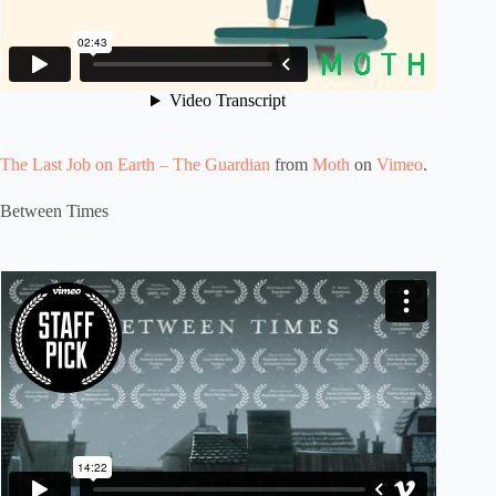
The Last Job on Earth – The Guardian
from
Moth
on
Vimeo
.
Between Times