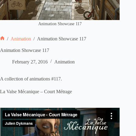
Animation Showcase 117
/
Animation
/
Animation Showcase 117
Home
Animation Showcase 117
February 27, 2016
Animation
A collection of animations #117.
La Valse Mécanique – Court Métrage