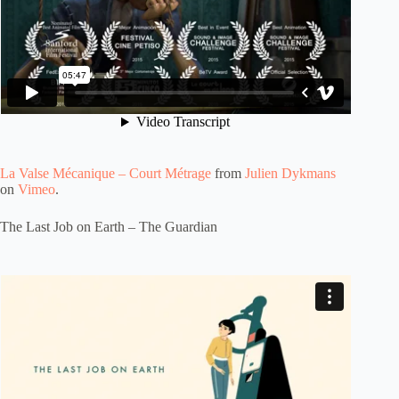
La Valse Mécanique – Court Métrage
from
Julien Dykmans
on
Vimeo
.
The Last Job on Earth – The Guardian