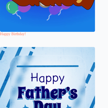
Happy Birthday!