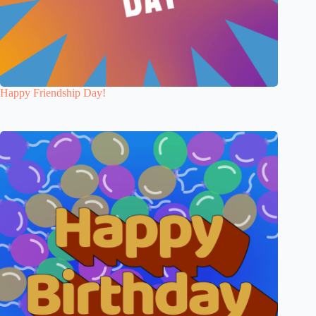
Happy Friendship Day!