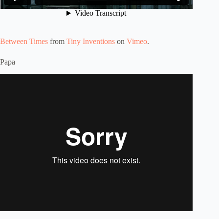
Between Times
from
Tiny Inventions
on
Vimeo
.
Papa