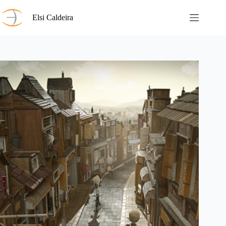
Skip
to
Elsi Caldeira
content