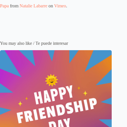
Papa
from
Natalie Labarre
on
Vimeo
.
You may also like / Te puede interesar