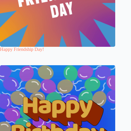
Happy Friendship Day!