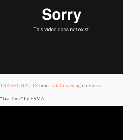
TRASHONAUTS
from
Jack Corpening
on
Vimeo
.
“Tea Time” by ESMA