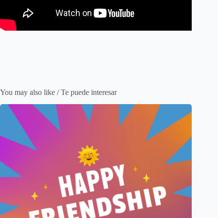
You may also like / Te puede interesar