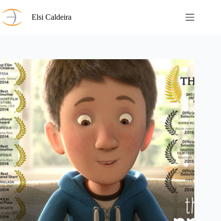
Skip
to
Elsi Caldeira
content