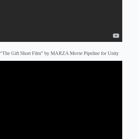
“The Gift Short Film” by MARZA Movie Pipeline for Unity