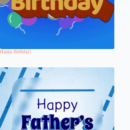
Happy Birthday!