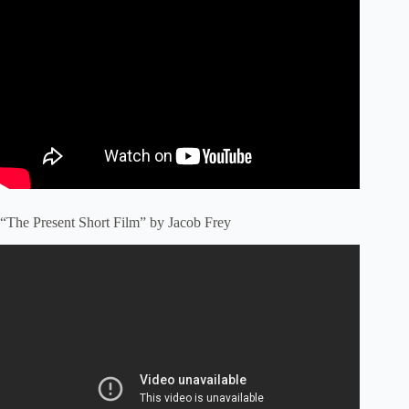
“The Present Short Film” by Jacob Frey