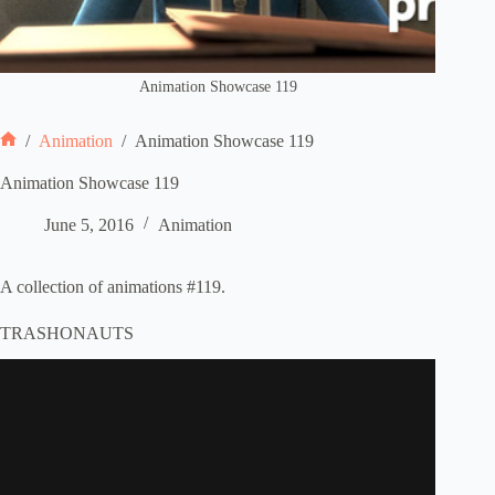
Animation Showcase 119
/
Animation
/
Animation Showcase 119
Home
Animation Showcase 119
June 5, 2016
Animation
A collection of animations #119.
TRASHONAUTS