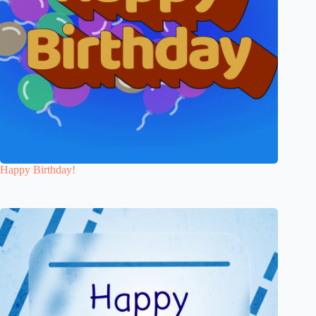
Happy Birthday!