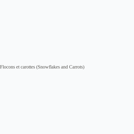
Flocons et carottes (Snowflakes and Carrots)