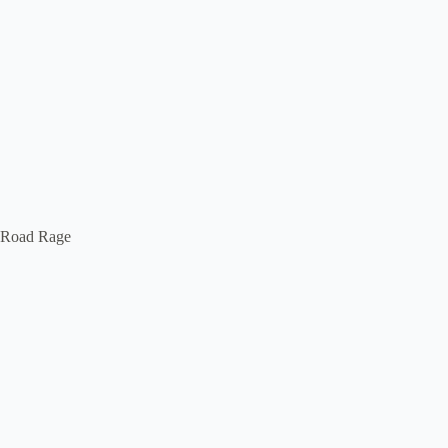
Road Rage