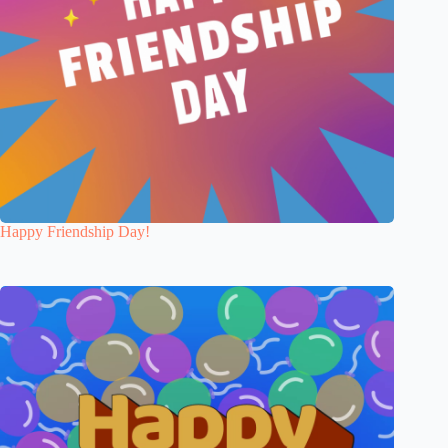
Happy Friendship Day!