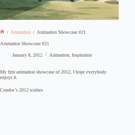
/
Animation
/
Animation Showcase #21
Home
Animation Showcase #21
January 8, 2012
Animation
,
Inspiration
My first animation showcase of 2012, I hope everybody
enjoys it.
Condor’s 2012 wishes