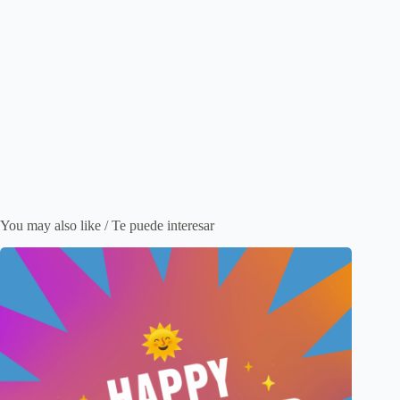
You may also like / Te puede interesar