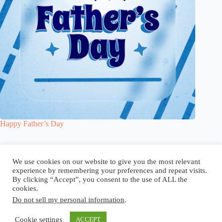
Happy Father’s Day
Blog
Reel
Contact
Language:
We use cookies on our website to give you the most relevant
experience by remembering your preferences and repeat visits.
By clicking “Accept”, you consent to the use of ALL the
cookies.
Do not sell my personal information
.
Copyright © 2026 - Elsi Caldeira
Cookie settings
ACCEPT