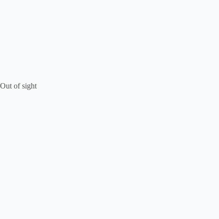
Out of sight