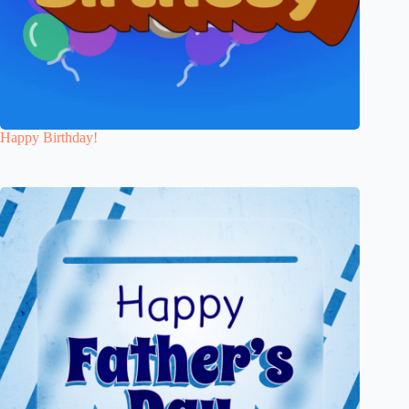
Happy Birthday!