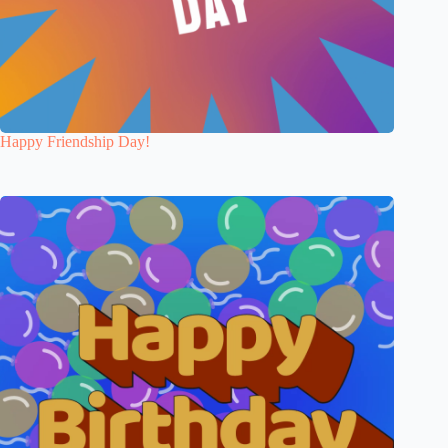
Happy Friendship Day!