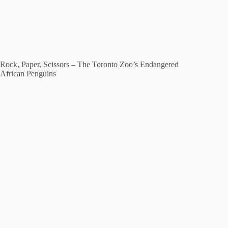
Rock, Paper, Scissors – The Toronto Zoo’s Endangered
African Penguins