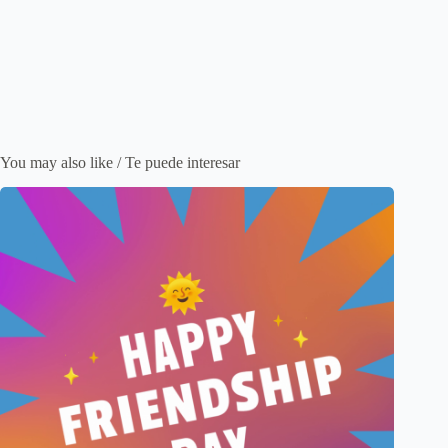
You may also like / Te puede interesar