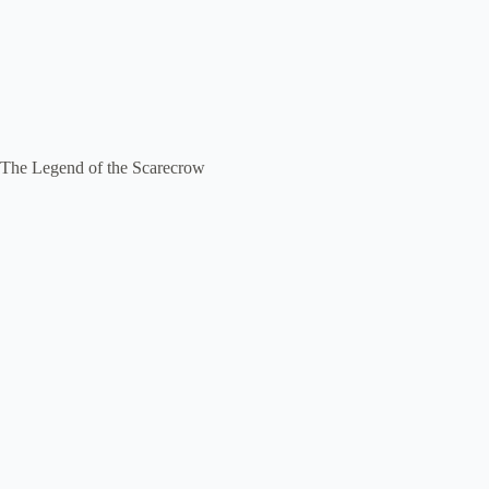
The Legend of the Scarecrow