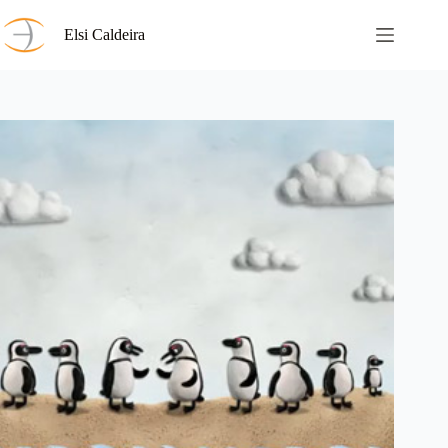
Skip
to
Elsi Caldeira
content