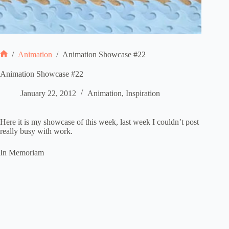
/
Animation
/
Animation Showcase #22
Home
Animation Showcase #22
January 22, 2012
Animation
,
Inspiration
Here it is my showcase of this week, last week I couldn’t post
really busy with work.
In Memoriam