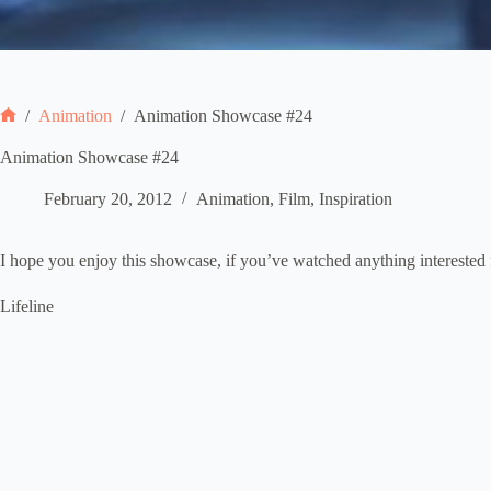
/
Animation
/
Animation Showcase #24
Home
Animation Showcase #24
February 20, 2012
Animation
,
Film
,
Inspiration
I hope you enjoy this showcase, if you’ve watched anything interested 
Lifeline