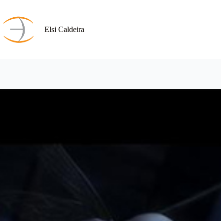
Skip
to
content
Elsi Caldeira