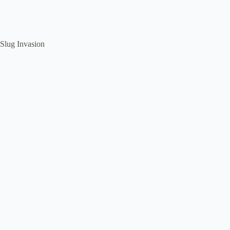
Slug Invasion