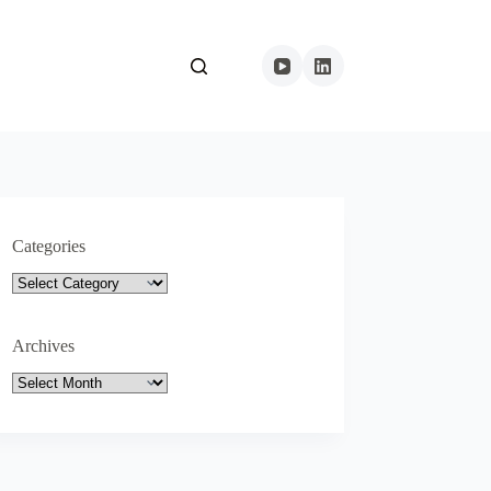
Categories
Categories
Archives
Archives