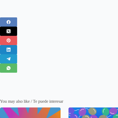
You may also like / Te puede interesar