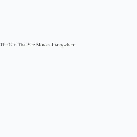
The Girl That See Movies Everywhere