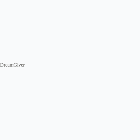
DreamGiver