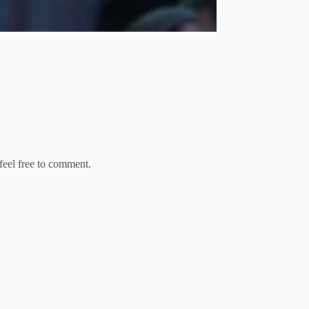
feel free to comment.