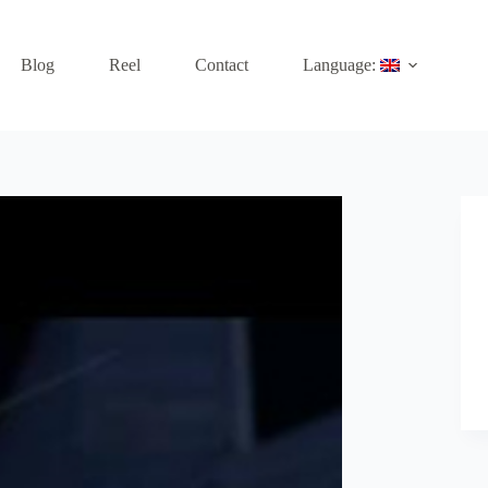
Blog
Reel
Contact
Language: