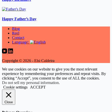
Happy Father’s Day
Blog
Reel
Contact
Language:
Copyright © 2026 - Elsi Caldeira
We use cookies on our website to give you the most relevant
experience by remembering your preferences and repeat visits. By
clicking “Accept”, you consent to the use of ALL the cookies.
Do not sell my personal information
.
Cookie settings
ACCEPT
Close