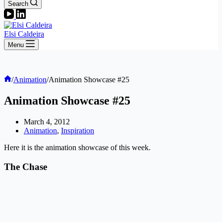
Search
Elsi Caldeira
Menu
Home
/
Animation
/
Animation Showcase #25
Animation Showcase #25
March 4, 2012
Animation
,
Inspiration
Here it is the animation showcase of this week.
The Chase