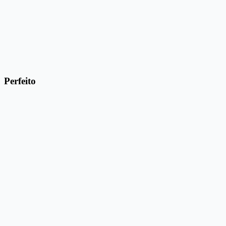
Perfeito