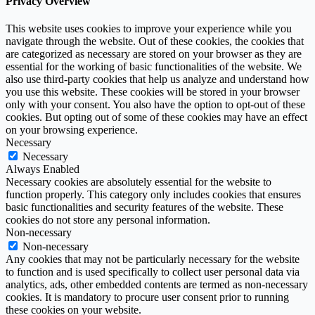
Privacy Overview
This website uses cookies to improve your experience while you
navigate through the website. Out of these cookies, the cookies that
are categorized as necessary are stored on your browser as they are
essential for the working of basic functionalities of the website. We
also use third-party cookies that help us analyze and understand how
you use this website. These cookies will be stored in your browser
only with your consent. You also have the option to opt-out of these
cookies. But opting out of some of these cookies may have an effect
on your browsing experience.
Necessary
Necessary
Always Enabled
Necessary cookies are absolutely essential for the website to
function properly. This category only includes cookies that ensures
basic functionalities and security features of the website. These
cookies do not store any personal information.
Non-necessary
Non-necessary
Any cookies that may not be particularly necessary for the website
to function and is used specifically to collect user personal data via
analytics, ads, other embedded contents are termed as non-necessary
cookies. It is mandatory to procure user consent prior to running
these cookies on your website.