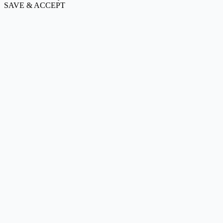
SAVE & ACCEPT