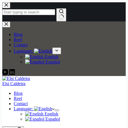
Skip
to
content
No
results
Blog
Reel
Contact
Language:
English
Español
Elsi Caldeira
Blog
Reel
Contact
Language:
English
Español