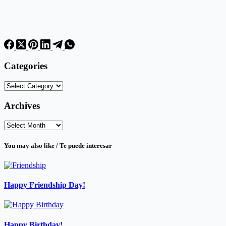
Categories
Categories
Archives
Archives
You may also like / Te puede interesar
Happy Friendship Day!
Happy Birthday!