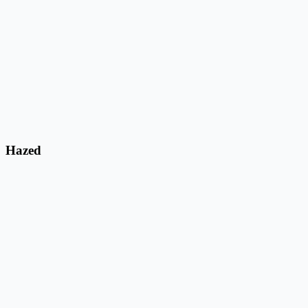
Hazed