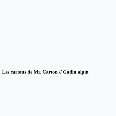
Les cartons de Mr. Carton // Gadin alpin