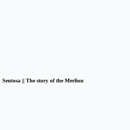
Sentosa || The story of the Merlion