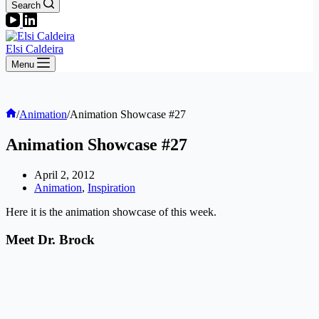
Search
Elsi Caldeira
Menu
Home
/
Animation
/
Animation Showcase #27
Animation Showcase #27
April 2, 2012
Animation
,
Inspiration
Here it is the animation showcase of this week.
Meet Dr. Brock