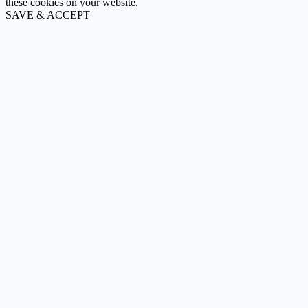
these cookies on your website.
SAVE & ACCEPT