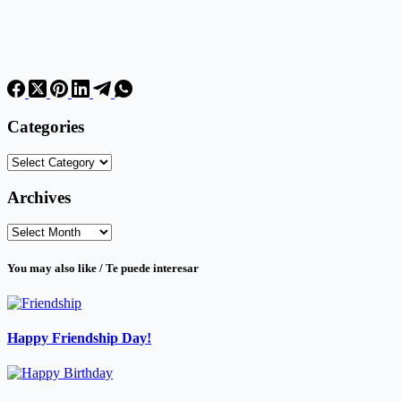
Categories
Categories
Archives
Archives
You may also like / Te puede interesar
Happy Friendship Day!