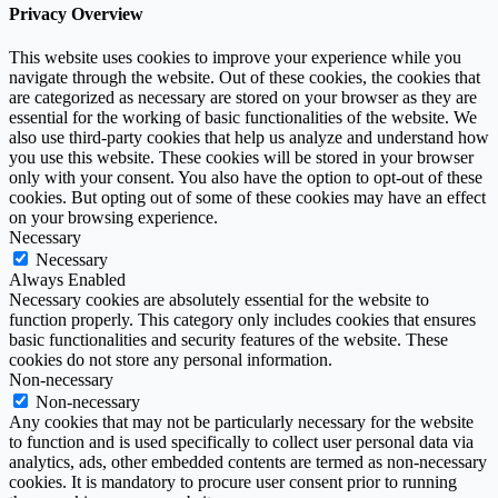
Privacy Overview
This website uses cookies to improve your experience while you
navigate through the website. Out of these cookies, the cookies that
are categorized as necessary are stored on your browser as they are
essential for the working of basic functionalities of the website. We
also use third-party cookies that help us analyze and understand how
you use this website. These cookies will be stored in your browser
only with your consent. You also have the option to opt-out of these
cookies. But opting out of some of these cookies may have an effect
on your browsing experience.
Necessary
Necessary
Always Enabled
Necessary cookies are absolutely essential for the website to
function properly. This category only includes cookies that ensures
basic functionalities and security features of the website. These
cookies do not store any personal information.
Non-necessary
Non-necessary
Any cookies that may not be particularly necessary for the website
to function and is used specifically to collect user personal data via
analytics, ads, other embedded contents are termed as non-necessary
cookies. It is mandatory to procure user consent prior to running