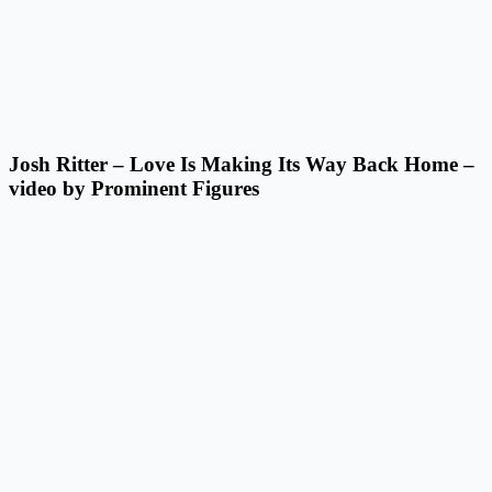
Josh Ritter – Love Is Making Its Way Back Home –
video by Prominent Figures