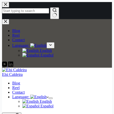
Skip
to
content
No
results
Blog
Reel
Contact
Language:
English
Español
Elsi Caldeira
Blog
Reel
Contact
Language:
English
Español