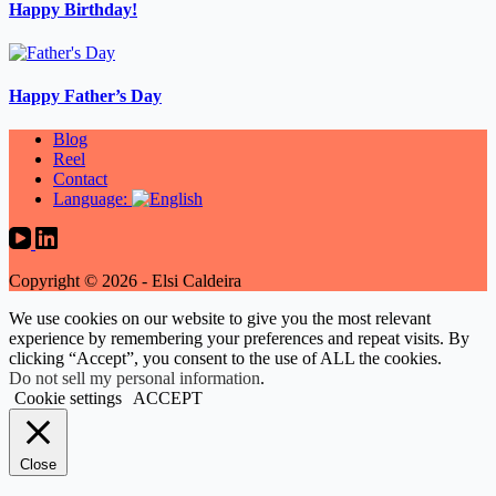
Happy Birthday!
Happy Father’s Day
Blog
Reel
Contact
Language:
Copyright © 2026 - Elsi Caldeira
We use cookies on our website to give you the most relevant
experience by remembering your preferences and repeat visits. By
clicking “Accept”, you consent to the use of ALL the cookies.
Do not sell my personal information
.
Cookie settings
ACCEPT
Close