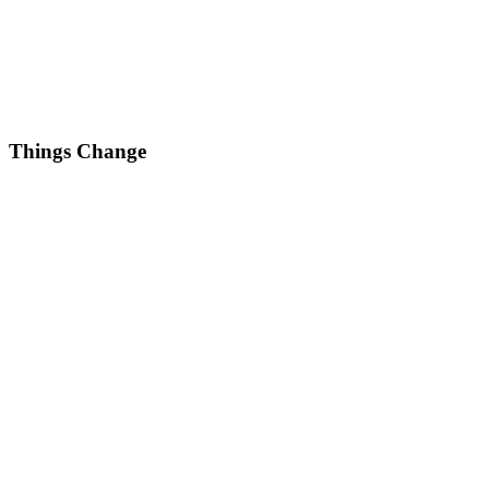
Things Change