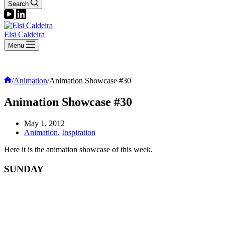
Search
Elsi Caldeira
Menu
Home
/
Animation
/
Animation Showcase #30
Animation Showcase #30
May 1, 2012
Animation
,
Inspiration
Here it is the animation showcase of this week.
SUNDAY