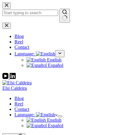
Skip
to
content
No
results
Blog
Reel
Contact
Language:
English
Español
Elsi Caldeira
Blog
Reel
Contact
Language:
English
Español