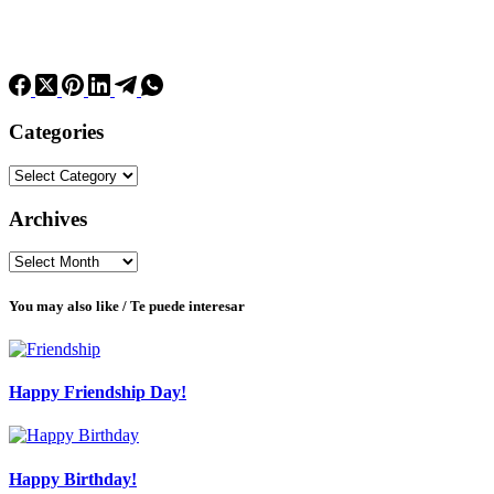
Categories
Categories
Archives
Archives
You may also like / Te puede interesar
Happy Friendship Day!
Happy Birthday!