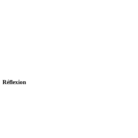
Réflexion