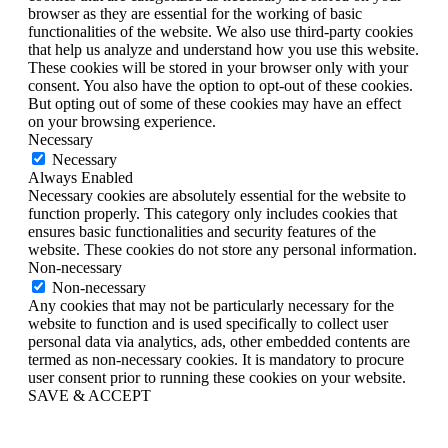
browser as they are essential for the working of basic
functionalities of the website. We also use third-party cookies
that help us analyze and understand how you use this website.
These cookies will be stored in your browser only with your
consent. You also have the option to opt-out of these cookies.
But opting out of some of these cookies may have an effect
on your browsing experience.
Necessary
Necessary
Always Enabled
Necessary cookies are absolutely essential for the website to
function properly. This category only includes cookies that
ensures basic functionalities and security features of the
website. These cookies do not store any personal information.
Non-necessary
Non-necessary
Any cookies that may not be particularly necessary for the
website to function and is used specifically to collect user
personal data via analytics, ads, other embedded contents are
termed as non-necessary cookies. It is mandatory to procure
user consent prior to running these cookies on your website.
SAVE & ACCEPT