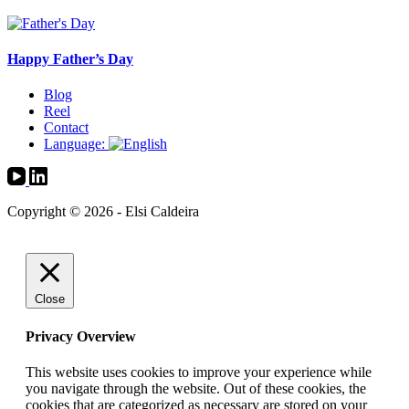
Happy Father’s Day
Blog
Reel
Contact
Language:
Copyright © 2026 - Elsi Caldeira
Close
Privacy Overview
This website uses cookies to improve your experience while
you navigate through the website. Out of these cookies, the
cookies that are categorized as necessary are stored on your