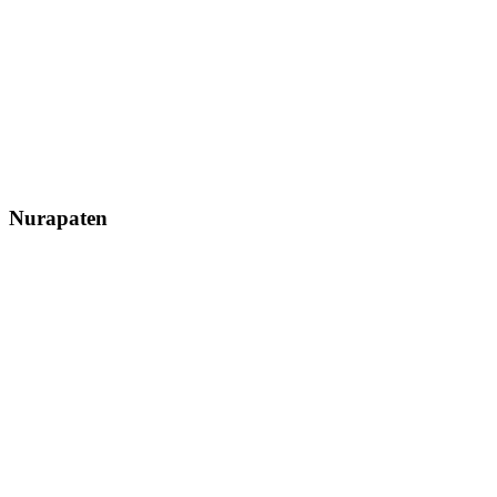
Nurapaten