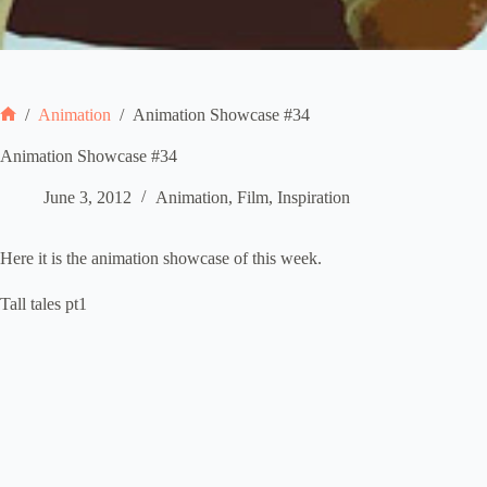
/
Animation
/
Animation Showcase #34
Home
Animation Showcase #34
June 3, 2012
Animation
,
Film
,
Inspiration
Here it is the animation showcase of this week.
Tall tales pt1