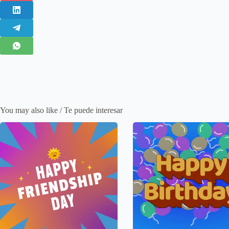
You may also like / Te puede interesar