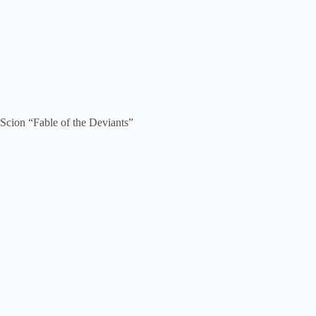
Scion “Fable of the Deviants”