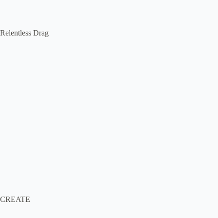
Relentless Drag
CREATE