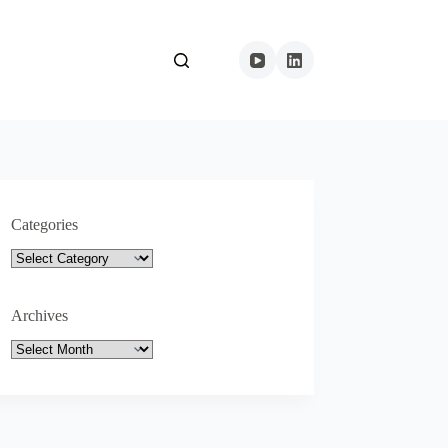
Categories
Categories
Archives
Archives