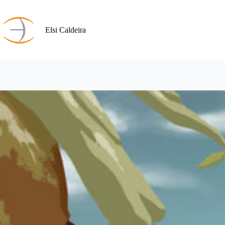
Skip
to
content
Elsi Caldeira