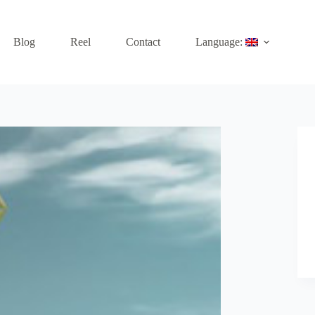
Blog
Reel
Contact
Language: