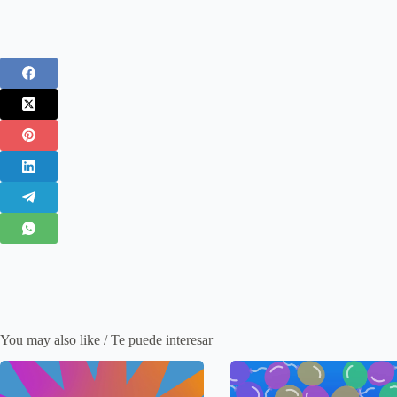
You may also like / Te puede interesar