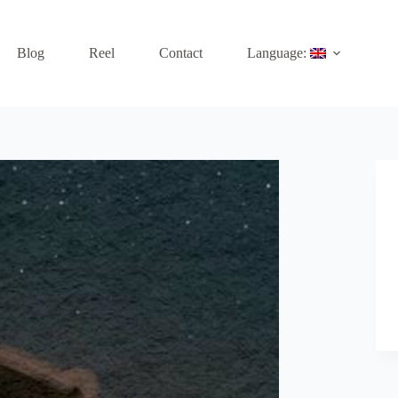
Blog
Reel
Contact
Language: