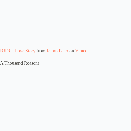
BJF8 – Love Story
from
Jethro Paler
on
Vimeo
.
A Thousand Reasons