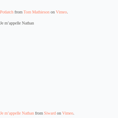
Potlatch
from
Tom Mathieson
on
Vimeo
.
Je m’appelle Nathan
Je m’appelle Nathan
from
Siward
on
Vimeo
.