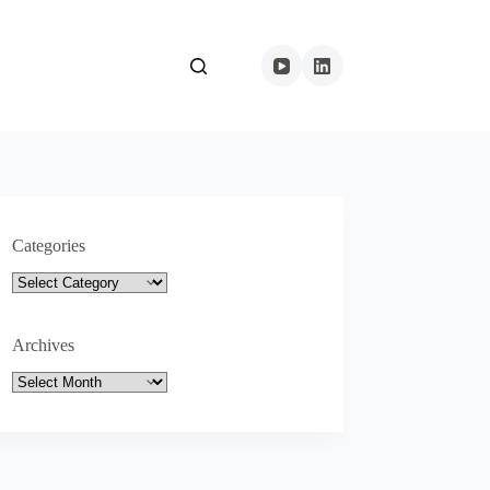
Categories
Categories
Archives
Archives