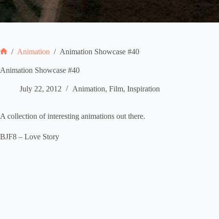
/
Animation
/
Animation Showcase #40
Home
Animation Showcase #40
July 22, 2012
Animation
,
Film
,
Inspiration
A collection of interesting animations out there.
BJF8 – Love Story