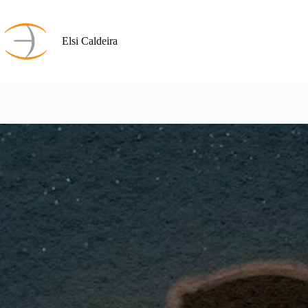
Skip
to
content
Elsi Caldeira