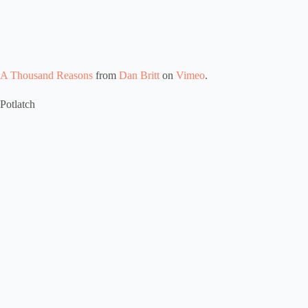
A Thousand Reasons
from
Dan Britt
on
Vimeo
.
Potlatch