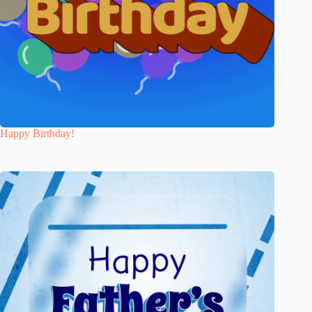
Happy Birthday!