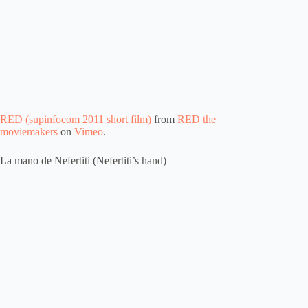
RED (supinfocom 2011 short film)
from
RED the
moviemakers
on
Vimeo
.
La mano de Nefertiti (Nefertiti’s hand)