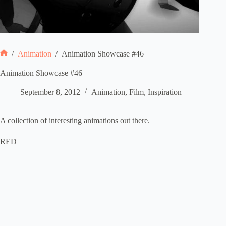
/
Animation
/
Animation Showcase #46
Home
Animation Showcase #46
September 8, 2012
Animation
,
Film
,
Inspiration
A collection of interesting animations out there.
RED