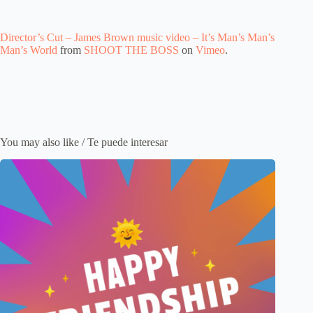
Director’s Cut – James Brown music video – It’s Man’s Man’s
Man’s World
from
SHOOT THE BOSS
on
Vimeo
.
You may also like / Te puede interesar