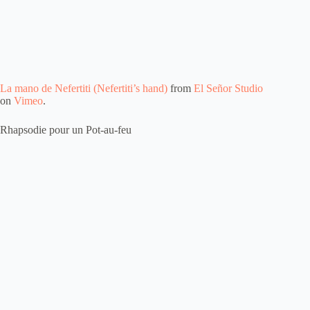
La mano de Nefertiti (Nefertiti’s hand)
from
El Señor Studio
on
Vimeo
.
Rhapsodie pour un Pot-au-feu