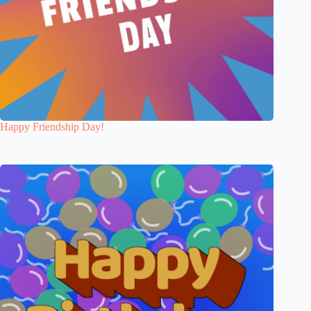
Happy Friendship Day!