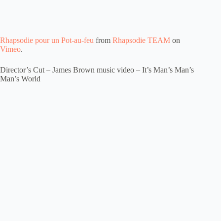
Rhapsodie pour un Pot-au-feu
from
Rhapsodie TEAM
on
Vimeo
.
Director’s Cut – James Brown music video – It’s Man’s Man’s
Man’s World