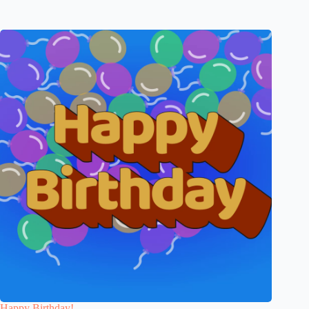
Happy Birthday!