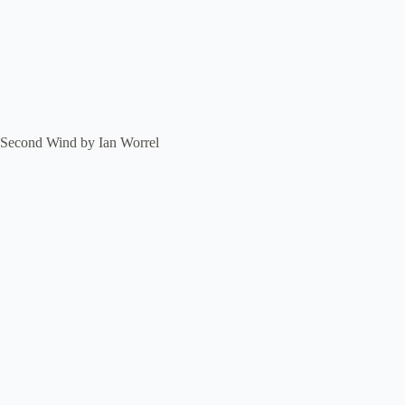
Second Wind by Ian Worrel