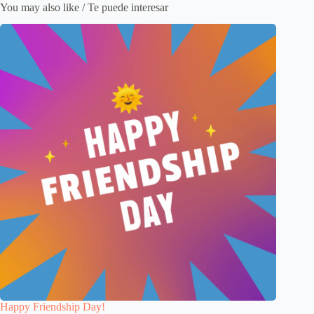
You may also like / Te puede interesar
Happy Friendship Day!