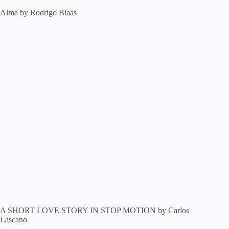
Alma by Rodrigo Blaas
A SHORT LOVE STORY IN STOP MOTION by Carlos
Lascano