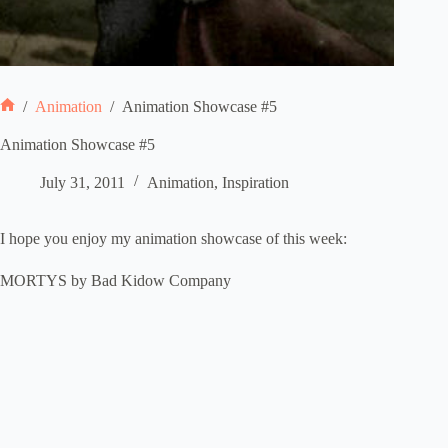
/
Animation
/
Animation Showcase #5
Home
Animation Showcase #5
July 31, 2011
Animation
,
Inspiration
I hope you enjoy my animation showcase of this week:
MORTYS by Bad Kidow Company