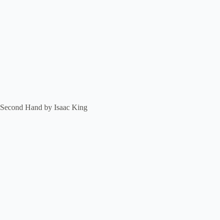
Second Hand by Isaac King