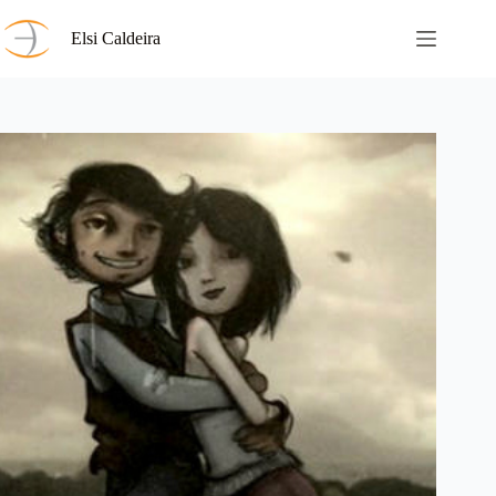
Skip
to
Elsi Caldeira
content