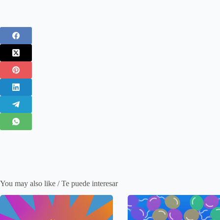
You may also like / Te puede interesar