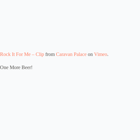
Rock It For Me – Clip
from
Caravan Palace
on
Vimeo
.
One More Beer!