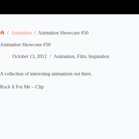
/
Animation
/
Animation Showcase #50
Home
Animation Showcase #50
October 13, 2012
Animation
,
Film
,
Inspiration
A collection of interesting animations out there.
Rock It For Me – Clip