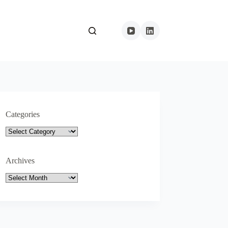
Categories
Categories
Archives
Archives