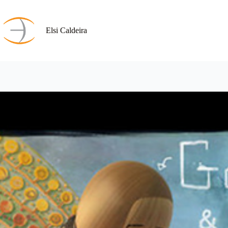
Skip
to
content
Elsi Caldeira