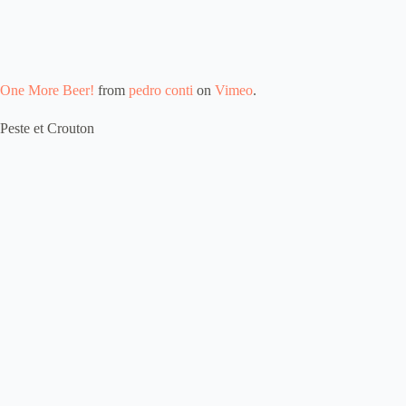
One More Beer!
from
pedro conti
on
Vimeo
.
Peste et Crouton