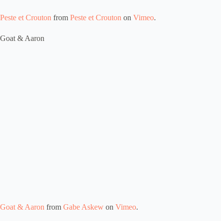
Peste et Crouton
from
Peste et Crouton
on
Vimeo
.
Goat & Aaron
Goat & Aaron
from
Gabe Askew
on
Vimeo
.