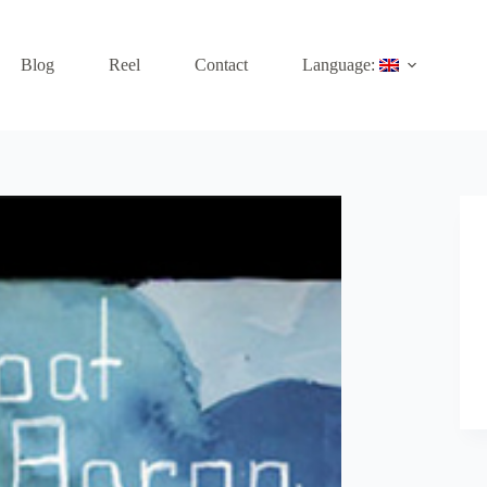
Blog
Reel
Contact
Language: