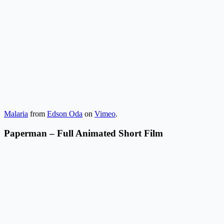
Malaria
from
Edson Oda
on
Vimeo
.
Paperman – Full Animated Short Film