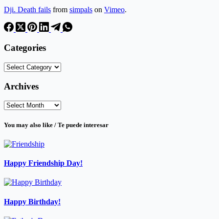
Dji. Death fails
from
simpals
on
Vimeo
.
Categories
Categories
Archives
Archives
You may also like / Te puede interesar
Happy Friendship Day!
Happy Birthday!