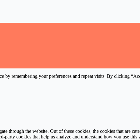
ce by remembering your preferences and repeat visits. By clicking “Acc
te through the website. Out of these cookies, the cookies that are cate
hird-party cookies that help us analyze and understand how you use this