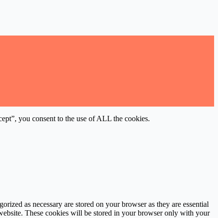
ept”, you consent to the use of ALL the cookies.
gorized as necessary are stored on your browser as they are essential
 website. These cookies will be stored in your browser only with your