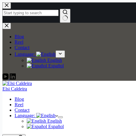
Skip
to
content
No
results
Blog
Reel
Contact
Language:
English
Español
Elsi Caldeira
Blog
Reel
Contact
Language:
English
Español