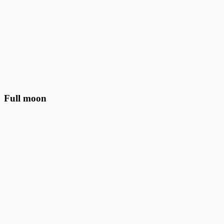
Full moon