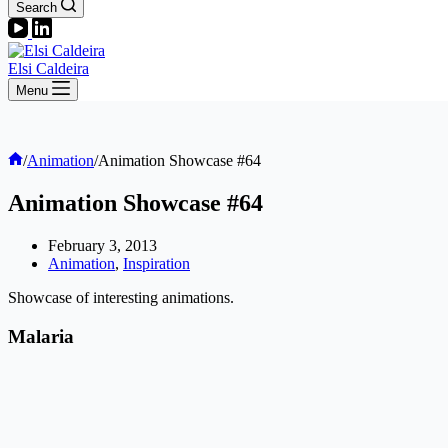
Search
Elsi Caldeira
Menu
Home
/
Animation
/
Animation Showcase #64
Animation Showcase #64
February 3, 2013
Animation
,
Inspiration
Showcase of interesting animations.
Malaria