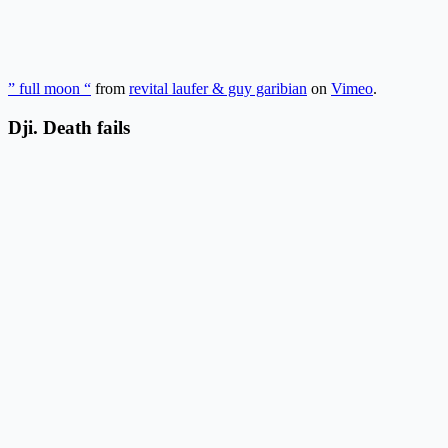
” full moon “
from
revital laufer & guy garibian
on
Vimeo
.
Dji. Death fails