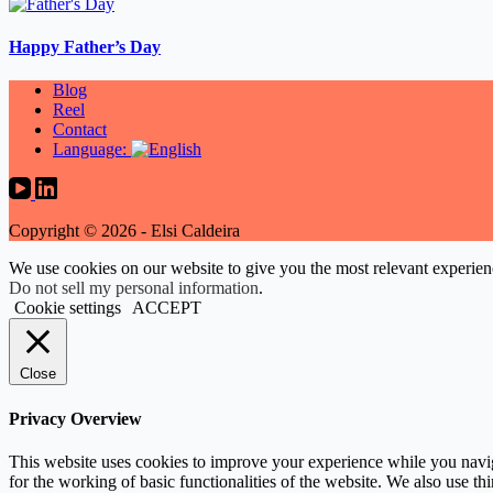
Happy Father’s Day
Blog
Reel
Contact
Language:
Copyright © 2026 - Elsi Caldeira
We use cookies on our website to give you the most relevant experien
Do not sell my personal information
.
Cookie settings
ACCEPT
Close
Privacy Overview
This website uses cookies to improve your experience while you naviga
for the working of basic functionalities of the website. We also use t