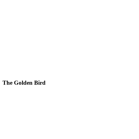
The Golden Bird