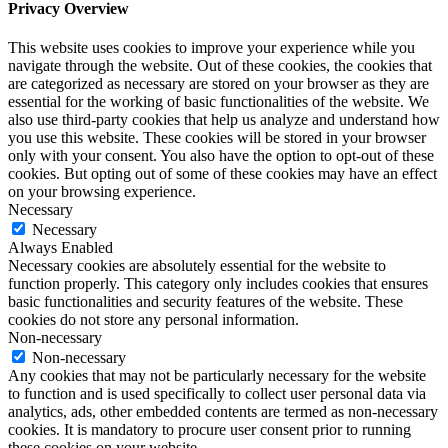
Privacy Overview
This website uses cookies to improve your experience while you
navigate through the website. Out of these cookies, the cookies that
are categorized as necessary are stored on your browser as they are
essential for the working of basic functionalities of the website. We
also use third-party cookies that help us analyze and understand how
you use this website. These cookies will be stored in your browser
only with your consent. You also have the option to opt-out of these
cookies. But opting out of some of these cookies may have an effect
on your browsing experience.
Necessary
Necessary
Always Enabled
Necessary cookies are absolutely essential for the website to
function properly. This category only includes cookies that ensures
basic functionalities and security features of the website. These
cookies do not store any personal information.
Non-necessary
Non-necessary
Any cookies that may not be particularly necessary for the website
to function and is used specifically to collect user personal data via
analytics, ads, other embedded contents are termed as non-necessary
cookies. It is mandatory to procure user consent prior to running
these cookies on your website.