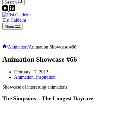
Search
Elsi Caldeira
Menu
Home
/
Animation
/
Animation Showcase #66
Animation Showcase #66
February 17, 2013
Animation
,
Inspiration
Showcase of interesting animations.
The Simpsons – The Longest Daycare