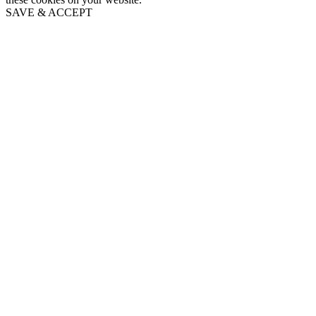
SAVE & ACCEPT