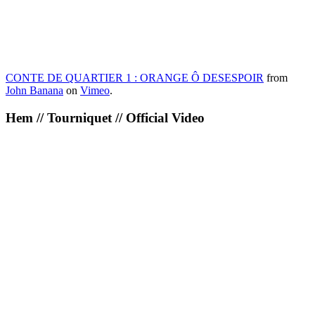
CONTE DE QUARTIER 1 : ORANGE Ô DESESPOIR
from
John Banana
on
Vimeo
.
Hem // Tourniquet // Official Video