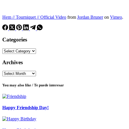
Hem // Tourniquet // Official Video
from
Jordan Bruner
on
Vimeo
.
Categories
Categories
Archives
Archives
You may also like / Te puede interesar
Happy Friendship Day!