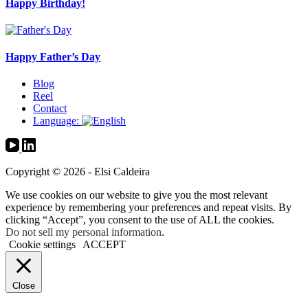
Happy Birthday!
Happy Father’s Day
Blog
Reel
Contact
Language:
Copyright © 2026 - Elsi Caldeira
We use cookies on our website to give you the most relevant
experience by remembering your preferences and repeat visits. By
clicking “Accept”, you consent to the use of ALL the cookies.
Do not sell my personal information
.
Cookie settings
ACCEPT
Close