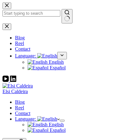
Skip
to
content
No
results
Blog
Reel
Contact
Language:
English
Español
Elsi Caldeira
Blog
Reel
Contact
Language:
English
Español