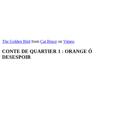
The Golden Bird
from
Cat Bruce
on
Vimeo
.
CONTE DE QUARTIER 1 : ORANGE Ô
DESESPOIR