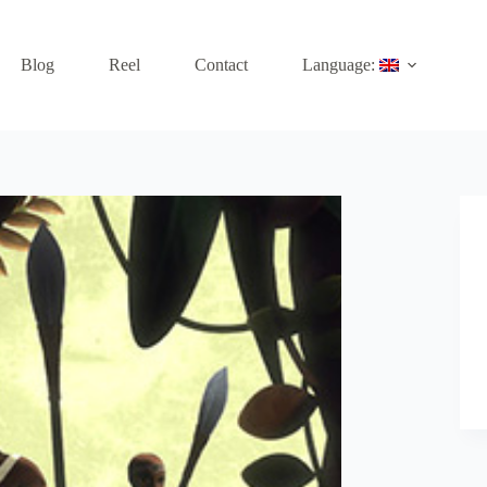
Blog
Reel
Contact
Language: