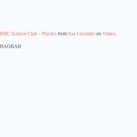
BBC Science Club – Physics
from
Asa Lucander
on
Vimeo
.
BAOBAB