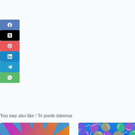
You may also like / Te puede interesar