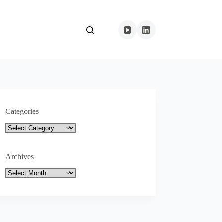
Categories
Categories
Archives
Archives