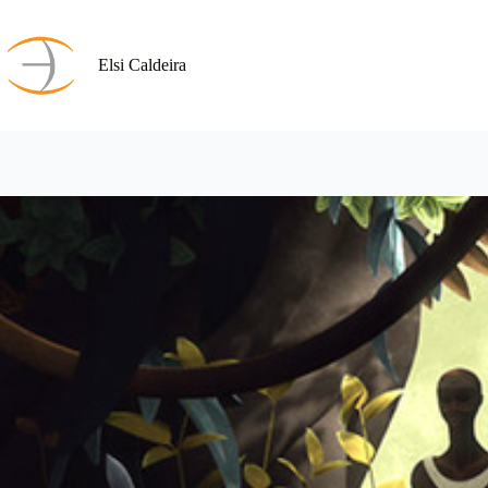
Skip
to
content
Elsi Caldeira