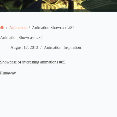
/
Animation
/
Animation Showcase #85
Home
Animation Showcase #85
August 17, 2013
Animation
,
Inspiration
Showcase of interesting animations #85.
Runaway