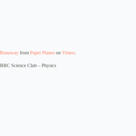
Runaway
from
Paper Planes
on
Vimeo
.
BBC Science Club – Physics