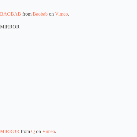
BAOBAB
from
Baobab
on
Vimeo
.
MIRROR
MIRROR
from
Q
on
Vimeo
.