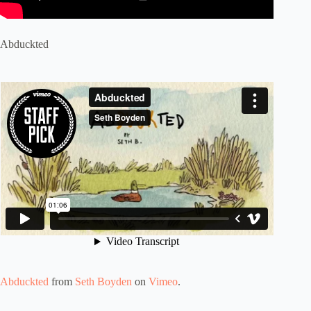
Abduckted
Abduckted
from
Seth Boyden
on
Vimeo
.