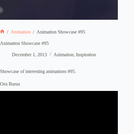
/
Animation
/
Animation Showcase #95
Home
Animation Showcase #95
December 1, 2013
Animation
,
Inspiration
Showcase of interesting animations #95.
Oru Burus