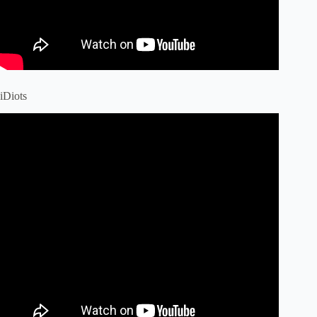
iDiots