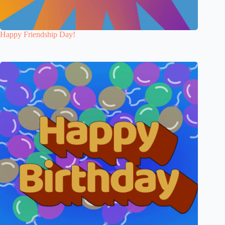
Happy Friendship Day!