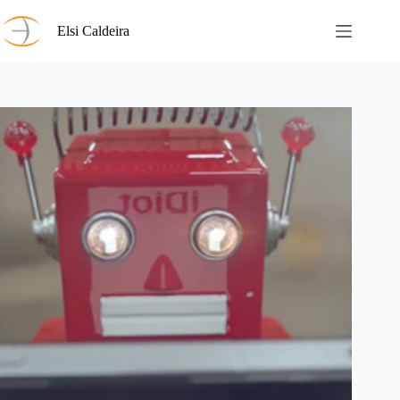
Skip
to
Elsi Caldeira
content