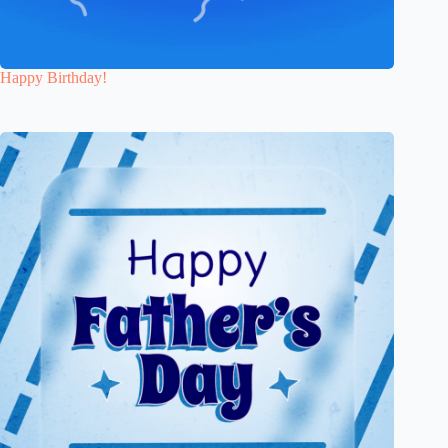
Happy Birthday!