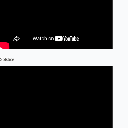
Solstice