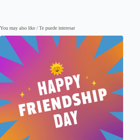
You may also like / Te puede interesar