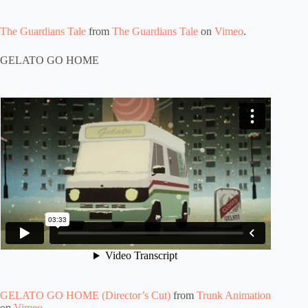
The Guardians Tale
from
The Guardians Tale
on
Vimeo
.
GELATO GO HOME
GELATO GO HOME (Director’s Cut)
from
Trunk Animation
on
Vimeo
.