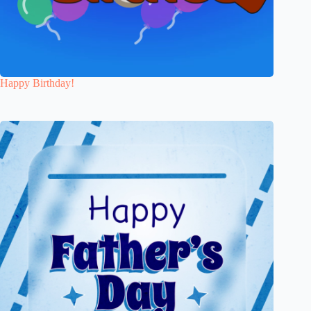
Happy Birthday!