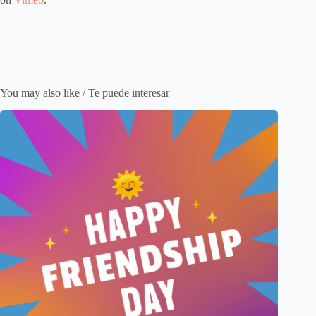
You may also like / Te puede interesar