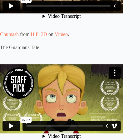
Chumash
from
HiFi 3D
on
Vimeo
.
The Guardians Tale