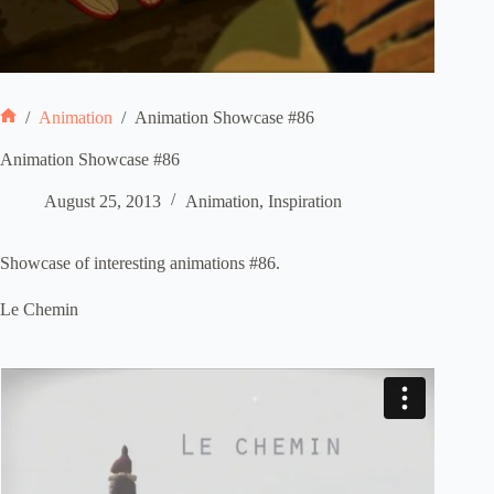
/
Animation
/
Animation Showcase #86
Home
Animation Showcase #86
August 25, 2013
Animation
,
Inspiration
Showcase of interesting animations #86.
Le Chemin