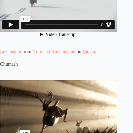
Le Chemin
from
Normand Archambault
on
Vimeo
.
Chumash