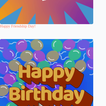
Happy Friendship Day!