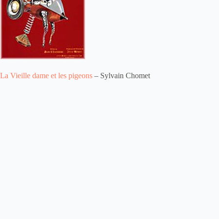
La Vieille dame et les pigeons
– Sylvain Chomet