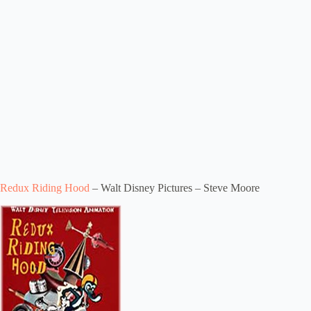
Redux Riding Hood
– Walt Disney Pictures – Steve Moore