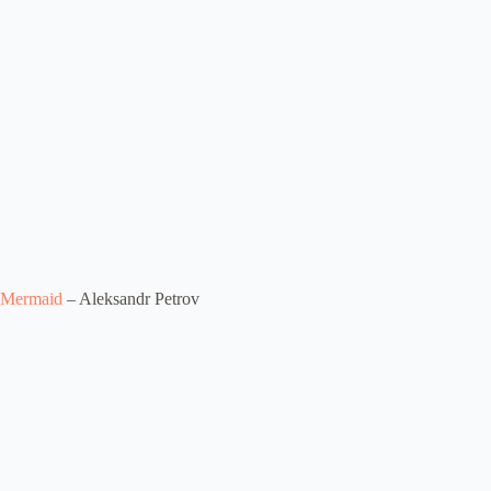
Mermaid
– Aleksandr Petrov