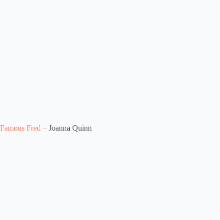
Famous Fred
– Joanna Quinn