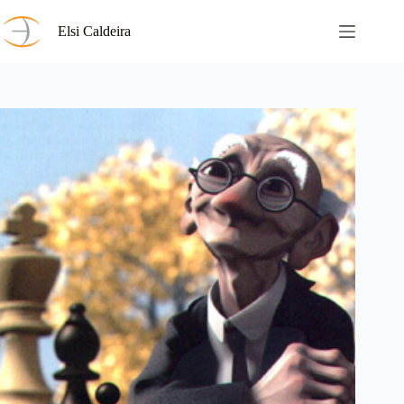
Saltar
al
Elsi Caldeira
contenido