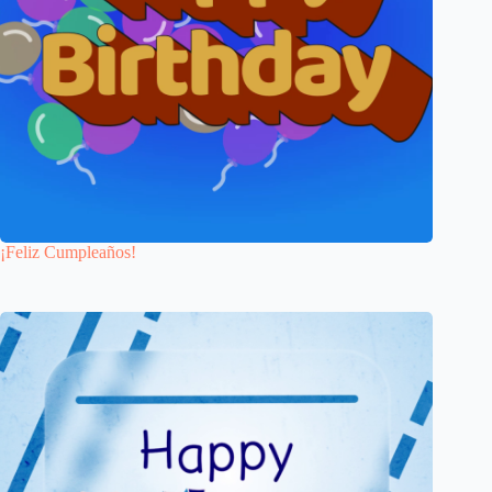
¡Feliz Cumpleaños!