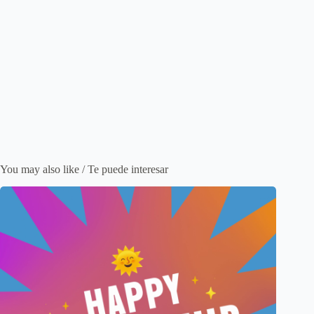
You may also like / Te puede interesar