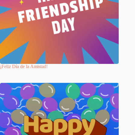
¡Feliz Día de la Amistad!