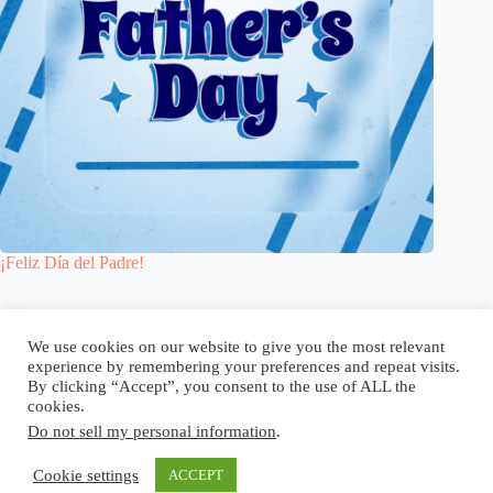
¡Feliz Día del Padre!
Blog
Reel
Contacto
Idioma:
We use cookies on our website to give you the most relevant
experience by remembering your preferences and repeat visits.
By clicking “Accept”, you consent to the use of ALL the
cookies.
Do not sell my personal information
.
Copyright © 2026 - Elsi Caldeira
Cookie settings
ACCEPT