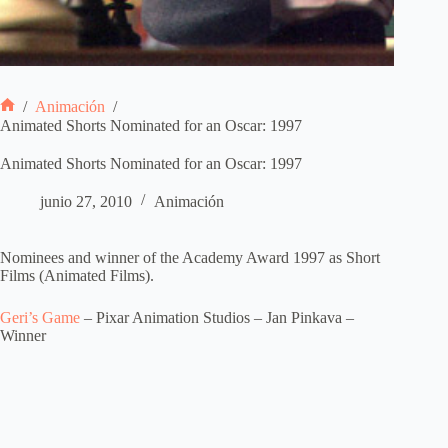
/
Animación
/
Inicio
Animated Shorts Nominated for an Oscar: 1997
Animated Shorts Nominated for an Oscar: 1997
junio 27, 2010
Animación
Nominees and winner of the Academy Award 1997 as Short
Films (Animated Films).
Geri’s Game
– Pixar Animation Studios – Jan Pinkava –
Winner