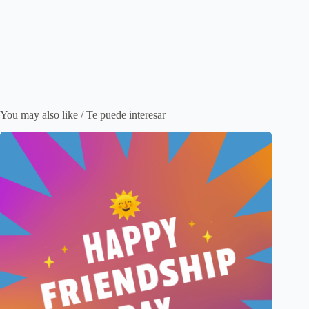
You may also like / Te puede interesar