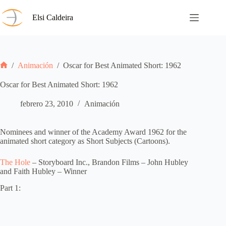
Saltar
al
Elsi Caldeira
contenido
/
Animación
/
Oscar for Best Animated Short: 1962
Inicio
Oscar for Best Animated Short: 1962
febrero 23, 2010
Animación
Nominees and winner of the Academy Award 1962 for the
animated short category as Short Subjects (Cartoons).
The Hole
– Storyboard Inc., Brandon Films – John Hubley
and Faith Hubley – Winner
Part 1: