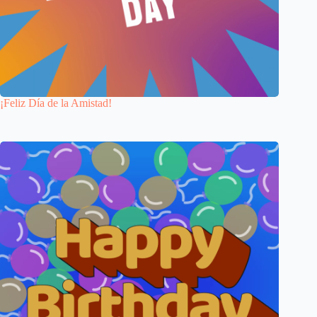
¡Feliz Día de la Amistad!