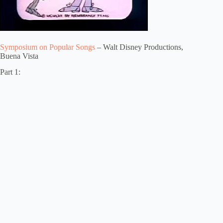
Symposium on Popular Songs
– Walt Disney Productions,
Buena Vista
Part 1: