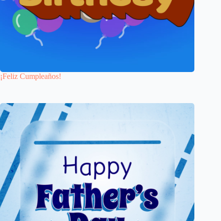
¡Feliz Cumpleaños!