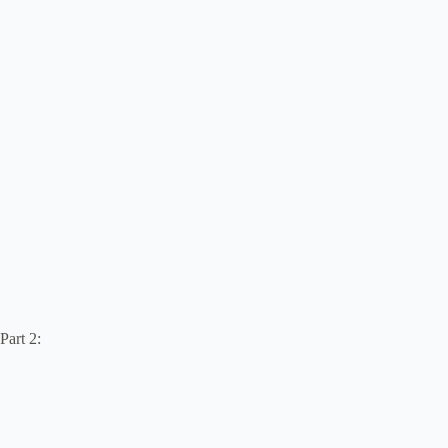
Part 2: