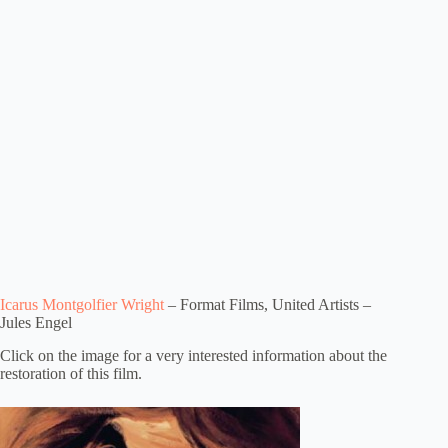
Icarus Montgolfier Wright
– Format Films, United Artists –
Jules Engel
Click on the image for a very interested information about the
restoration of this film.