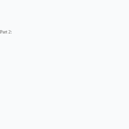
Part 2: