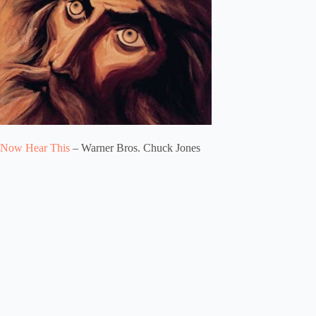
Now Hear This
– Warner Bros. Chuck Jones