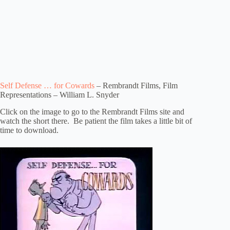
Self Defense … for Cowards
– Rembrandt Films, Film
Representations – William L. Snyder
Click on the image to go to the Rembrandt Films site and
watch the short there. Be patient the film takes a little bit of
time to download.