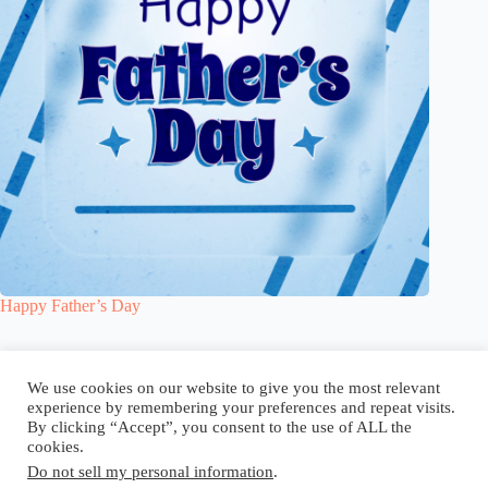
Happy Father’s Day
Blog
Reel
Contact
Language:
We use cookies on our website to give you the most relevant
experience by remembering your preferences and repeat visits.
By clicking “Accept”, you consent to the use of ALL the
cookies.
Do not sell my personal information
.