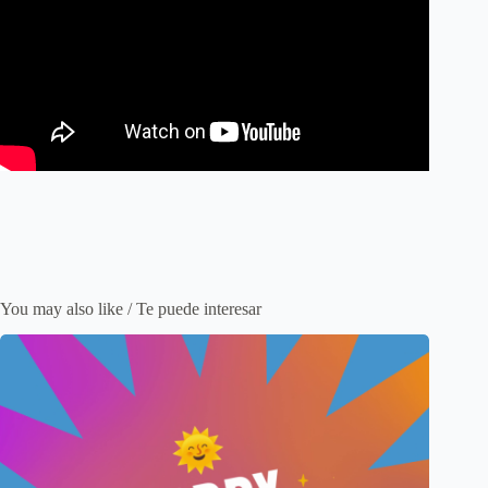
You may also like / Te puede interesar