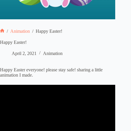
/
Animation
/
Happy Easter!
Home
Happy Easter!
April 2, 2021
Animation
Happy Easter everyone! please stay safe! sharing a little
animation I made.