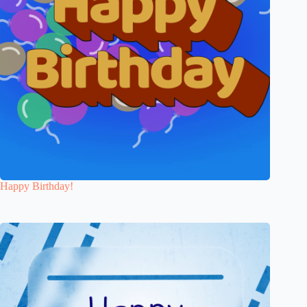
Happy Birthday!