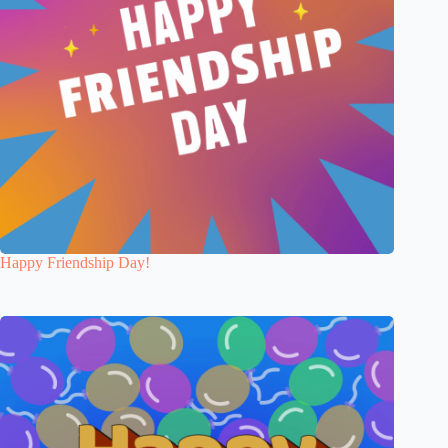
Happy Friendship Day!