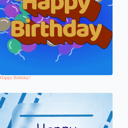
Happy Birthday!