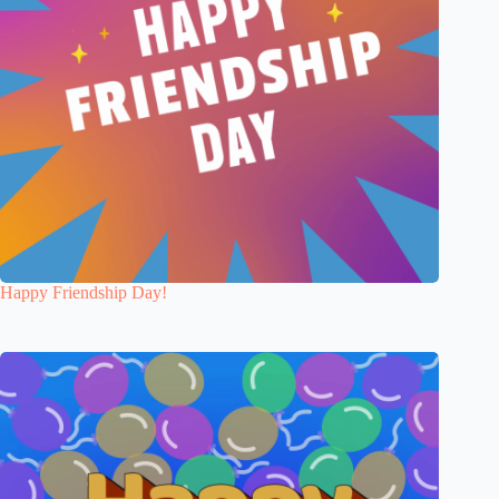
Happy Friendship Day!