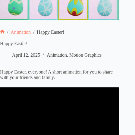
/
Animation
/
Happy Easter!
Home
Happy Easter!
April 12, 2025
Animation
,
Motion Graphics
Happy Easter, everyone! A short animation for you to share
with your friends and family.