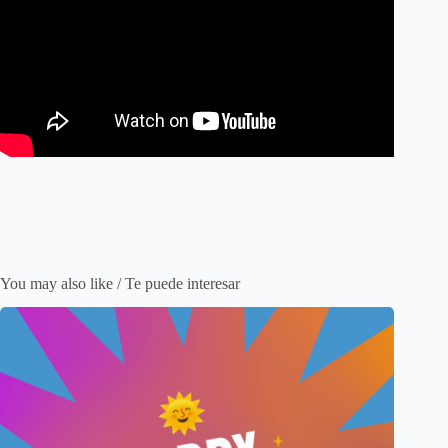
You may also like / Te puede interesar