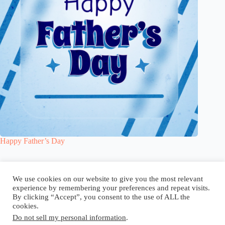
Happy Father’s Day
Blog
Reel
Contact
Language:
We use cookies on our website to give you the most relevant
experience by remembering your preferences and repeat visits.
By clicking “Accept”, you consent to the use of ALL the
cookies.
Do not sell my personal information
.