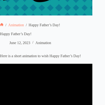
/
Animation
/
Happy Father’s Day!
Home
Happy Father’s Day!
June 12, 2023
Animation
Here is a short animation to wish Happy Father’s Day!