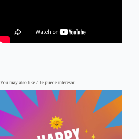
You may also like / Te puede interesar