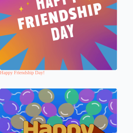
Happy Friendship Day!