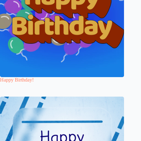
Happy Birthday!