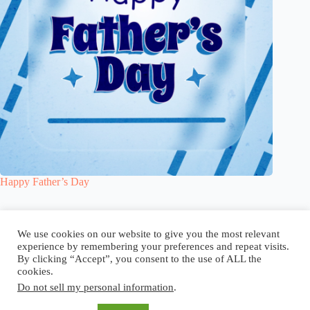
Happy Father’s Day
Blog
Reel
Contact
Language:
We use cookies on our website to give you the most relevant
experience by remembering your preferences and repeat visits.
By clicking “Accept”, you consent to the use of ALL the
cookies.
Do not sell my personal information
.
Copyright © 2026 - Elsi Caldeira