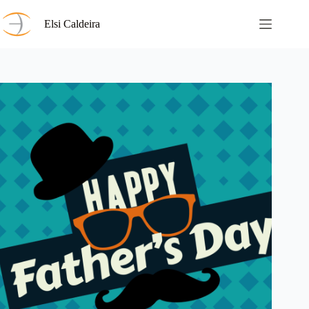
Skip
to
Elsi Caldeira
content