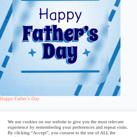
Happy Father’s Day
Blog
Reel
Contact
Language:
We use cookies on our website to give you the most relevant
experience by remembering your preferences and repeat visits.
By clicking “Accept”, you consent to the use of ALL the