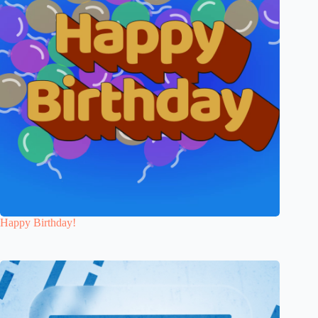
Happy Birthday!