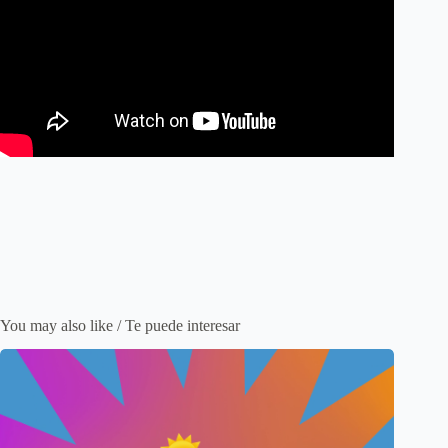
You may also like / Te puede interesar