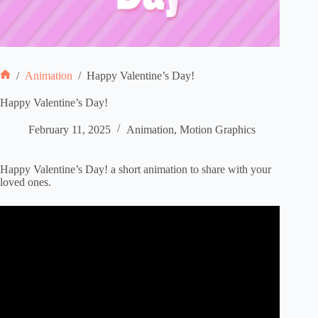
/
Animation
/
Happy Valentine’s Day!
Home
Happy Valentine’s Day!
February 11, 2025
Animation
,
Motion Graphics
Happy Valentine’s Day! a short animation to share with your
loved ones.