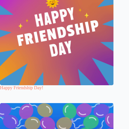
Happy Friendship Day!