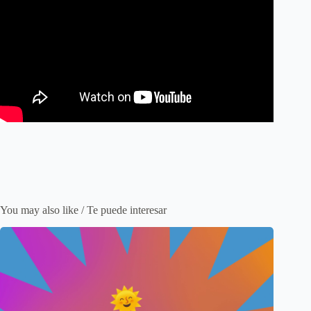
You may also like / Te puede interesar