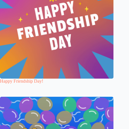
Happy Friendship Day!