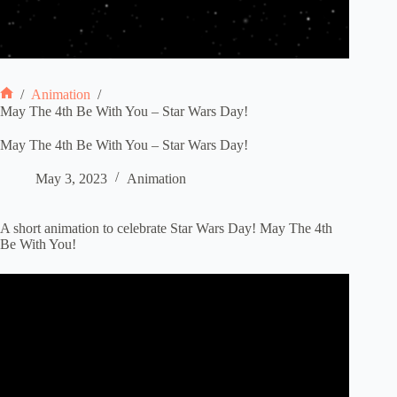
/
Animation
/
Home
May The 4th Be With You – Star Wars Day!
May The 4th Be With You – Star Wars Day!
May 3, 2023
Animation
A short animation to celebrate Star Wars Day! May The 4th
Be With You!