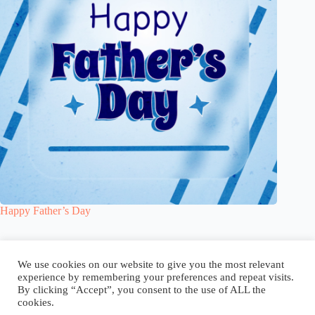
Happy Father’s Day
Blog
Reel
Contact
Language:
We use cookies on our website to give you the most relevant
experience by remembering your preferences and repeat visits.
By clicking “Accept”, you consent to the use of ALL the
cookies.