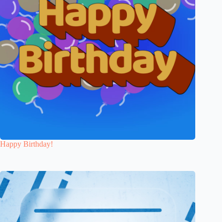
Happy Birthday!