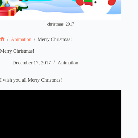
christmas_2017
/
Animation
/
Merry Christmas!
Home
Merry Christmas!
December 17, 2017
Animation
I wish you all Merry Christmas!