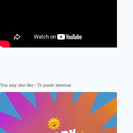
You may also like / Te puede interesar