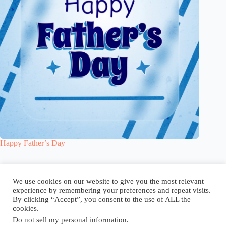
Happy Father’s Day
Blog
Reel
Contact
Language:
We use cookies on our website to give you the most relevant
experience by remembering your preferences and repeat visits.
By clicking “Accept”, you consent to the use of ALL the
cookies.
Do not sell my personal information
.