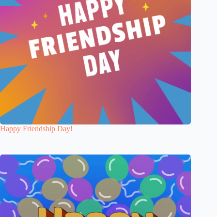
Happy Friendship Day!