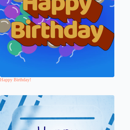
Happy Birthday!